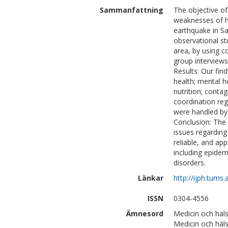
Sammanfattning
The objective of
weaknesses of h
earthquake in Sa
observational s
area, by using c
group interviews
Results: Our fin
health; mental he
nutrition; conta
coordination reg
were handled by 
Conclusion: The
issues regarding
reliable, and ap
including epidem
disorders.
Länkar
http://ijph.tums.
ISSN
0304-4556
Ämnesord
Medicin och häls
Medicin och häl