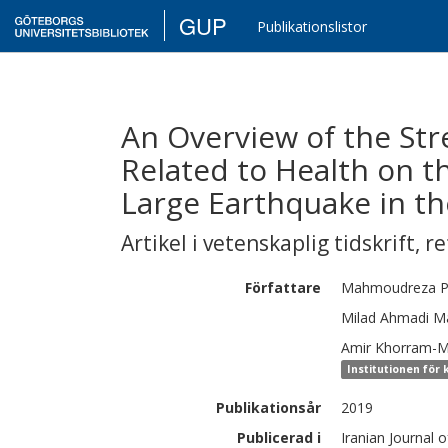
GUP
Publikationslistor
An Overview of the St
Related to Health on th
Large Earthquake in th
Artikel i vetenskaplig tidskrift
,
re
Författare
Mahmoudreza
P
Milad
Ahmadi Ma
Amir
Khorram-
Institutionen för 
Publikationsår
2019
Publicerad i
Iranian Journal o