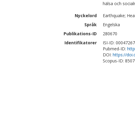
hälsa och social
Nyckelord
Earthquake; Hea
Språk
Engelska
Publikations-ID
280670
Identifikatorer
ISI-ID: 0004726
Pubmed-ID:
htt
DOI:
https://doi
Scopus-ID: 850