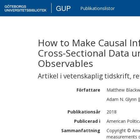
GUP
Publikationslistor
How to Make Causal In
Cross-Sectional Data u
Observables
Artikel i vetenskaplig tidskrift
,
re
Författare
Matthew
Blackw
Adam N.
Glynn
Publikationsår
2018
Publicerad i
American Politic
Sammanfattning
Copyright © Amer
measurements of 