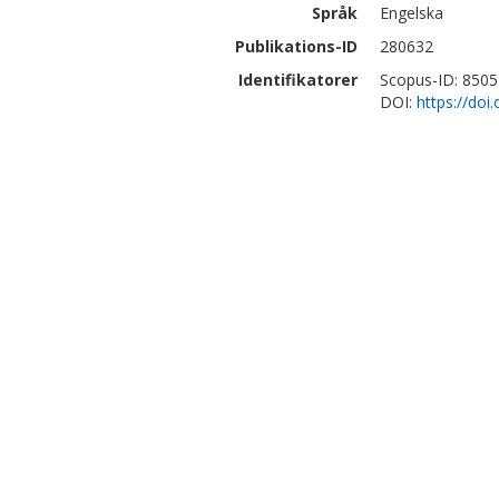
Språk
Engelska
Publikations-ID
280632
Identifikatorer
Scopus-ID: 850
DOI:
https://do