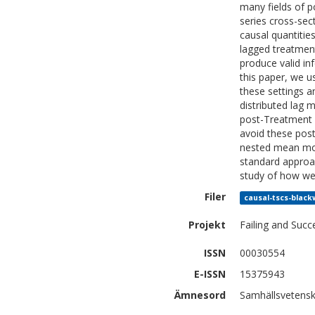
many fields of p
series cross-sec
causal quantitie
lagged treatmen
produce valid in
this paper, we u
these settings a
distributed lag 
post-Treatment c
avoid these post
nested mean mod
standard approac
study of how wel
Filer
causal-tscs-black
Projekt
Failing and Suc
ISSN
00030554
E-ISSN
15375943
Ämnesord
Samhällsvetensk