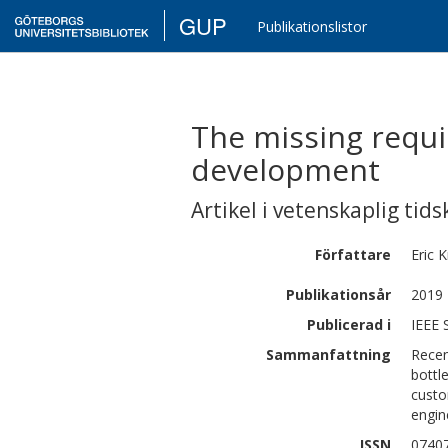
GUP
Publikationslistor
The missing requi
development
Artikel i vetenskaplig tids
Författare
Eric
K
Publikationsår
2019
Publicerad i
IEEE 
Sammanfattning
Recen
bottl
custo
engin
ISSN
0740