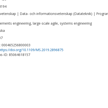
4194
vetenskap | Data- och informationsvetenskap (Datateknik) | Progra
rements engineering, large-scale agile, systems engineering
ska
07
D: 000465256800003
https://doi.org/10.1109/MS.2019.2896875
s-ID: 85064618157