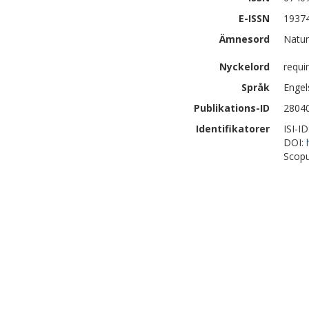
E-ISSN
1937
Ämnesord
Natur
Nyckelord
requi
Språk
Engel
Publikations-ID
2804
Identifikatorer
ISI-I
DOI:
Scopu