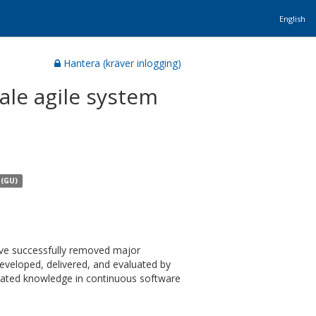
English
Hantera (kräver inlogging)
ale agile system
 (GU)
ave successfully removed major
developed, delivered, and evaluated by
lated knowledge in continuous software