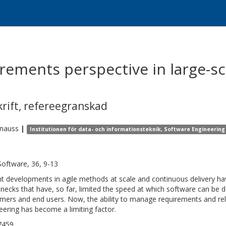
rements perspective in large-sc
krift
,
refereegranskad
nauss
|
Institutionen för data- och informationsteknik, Software Engineering
Software, 36, 9-13
t developments in agile methods at scale and continuous delivery h
enecks that have, so far, limited the speed at which software can be 
mers and end users. Now, the ability to manage requirements and re
eering has become a limiting factor.
7459