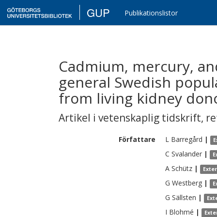
GUP
Publikationslistor
Cadmium, mercury, and 
general Swedish popula
from living kidney don
Artikel i vetenskaplig tidskrift
,
re
Författare
L
Barregård
|
E
C
Svalander
|
E
A
Schütz
|
Exte
G
Westberg
|
E
G
Sällsten
|
Ext
I
Blohmé
|
Exte