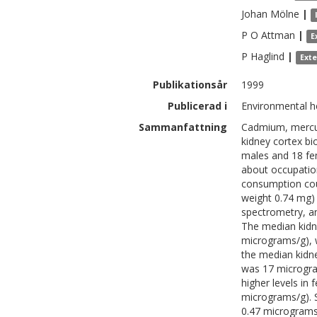
Johan
Mölne
|
P O
Attman
|
E
P
Haglind
|
Ext
Publikationsår
1999
Publicerad i
Environmental he
Sammanfattning
Cadmium, mercur
kidney cortex bi
males and 18 fe
about occupatio
consumption cou
weight 0.74 mg)
spectrometry, a
The median kidn
micrograms/g), w
the median kidn
was 17 microgra
higher levels in
micrograms/g). S
0.47 micrograms