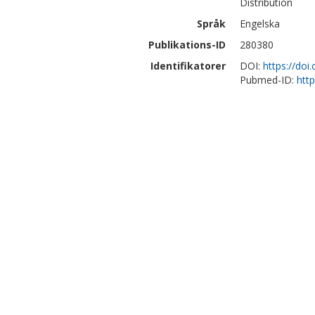
Distribution
Språk
Engelska
Publikations-ID
280380
Identifikatorer
DOI:
https://do
Pubmed-ID:
htt