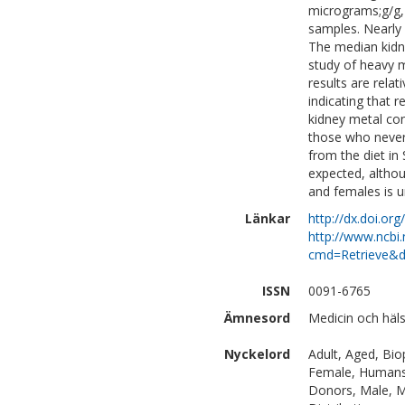
micrograms;g/g, 
samples. Nearly 
The median kidne
study of heavy me
results are relat
indicating that r
kidney metal con
those who never 
from the diet i
expected, althou
and females is u
Länkar
http://dx.doi.o
http://www.ncbi.
cmd=Retrieve&d
ISSN
0091-6765
Ämnesord
Medicin och häls
Nyckelord
Adult, Aged, Bio
Female, Humans, 
Donors, Male, Me