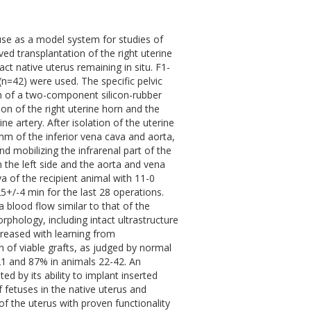
se as a model system for studies of
ed transplantation of the right uterine
ct native uterus remaining in situ. F1-
n=42) were used. The specific pelvic
on of a two-component silicon-rubber
ion of the right uterine horn and the
ne artery. After isolation of the uterine
mm of the inferior vena cava and aorta,
d mobilizing the infrarenal part of the
the left side and the aorta and vena
 of the recipient animal with 11-0
5+/-4 min for the last 28 operations.
a blood flow similar to that of the
phology, including intact ultrastructure
ncreased with learning from
 of viable grafts, as judged by normal
21 and 87% in animals 22-42. An
d by its ability to implant inserted
f fetuses in the native uterus and
 of the uterus with proven functionality