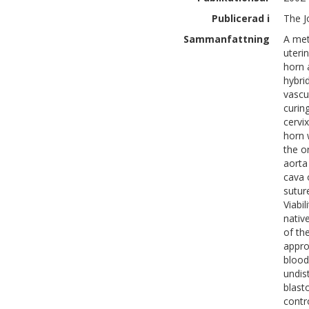
Publicerad i
The J
Sammanfattning
A met
uteri
horn 
hybri
vascu
curin
cervi
horn 
the o
aorta
cava 
sutur
Viabi
nativ
of th
appro
blood
undis
blast
contro