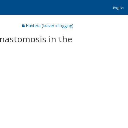
English
Hantera (kräver inlogging)
anastomosis in the