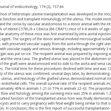
ournal of endocrinology, 174 (2), 157-66
hod of heterotopic uterine transplantation was developed in the mou
ne function and transplant immunology of the uterus. The model involv
and the cervix by vascular anastomosis to a donor animal with the inta
ds of inbred C57BL/6 x CBA/ca (B6 CBAF1) mice of 6-8 weeks of age (
lar anatomy of these mice was first examined by intra-aortal injecti
g agent. The surgery of the donor animal involved microsurgical isolat
x, with preserved vascular supply from the aorta through the right uteri
with vascular supply and venous drainage, including approximately 3 
rgan was put on ice. The recipient animal was prepared by exposing an
 and the vena cava. The grafted uterus was placed in the abdomen on 
of the graft were anastomosed end-to-side to the aorta and vena cava
es. The total time for these procedures declined with time and was 12
lity of the uterus was confirmed, several days later, by demonstrating 
e uterus, and histology of the grafted uterus demonstrated normal mor
e endothelial cells. The overall survival rate of the recipient animals i
ximately 40% in animals 1-21 to 71% in animals 22-42. The proportion
 flow and histology among the surviving mice was 25% in animals 1-
turbed function of the transplanted uterus horn was finally demonstrate
ocysts and to carry pregnancy with fetal weight being similar to that o
ls. In conclusion, this is the first report of successful transplantation