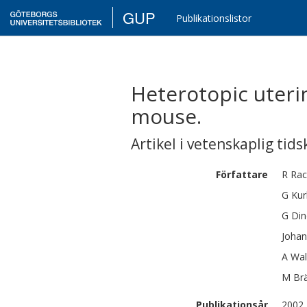
GUP
Publikationslistor
Heterotopic uteri
mouse.
Artikel i vetenskaplig tids
Författare
R
Rac
G
Kur
G
Din
Johan
A
Wal
M
Br
Publikationsår
2002