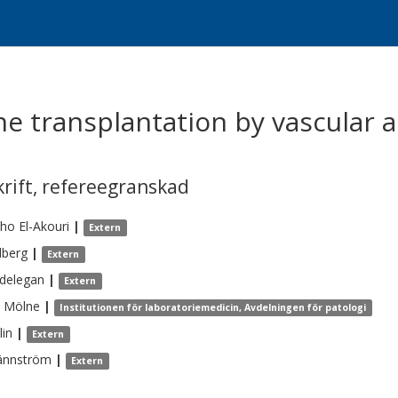
ne transplantation by vascular 
krift
,
refereegranskad
ho El-Akouri
|
Extern
lberg
|
Extern
delegan
|
Extern
Mölne
|
Institutionen för laboratoriemedicin, Avdelningen för patologi
lin
|
Extern
ännström
|
Extern