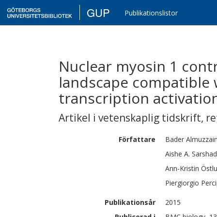
GUP
Publikationslistor
Nuclear myosin 1 contr
landscape compatible 
transcription activatio
Artikel i vetenskaplig tidskrift
,
re
Författare
Bader
Almuzzain
Aishe A.
Sarshad
Ann-Kristin Östl
Piergiorgio
Perci
Publikationsår
2015
Publicerad i
BMC biology, 13