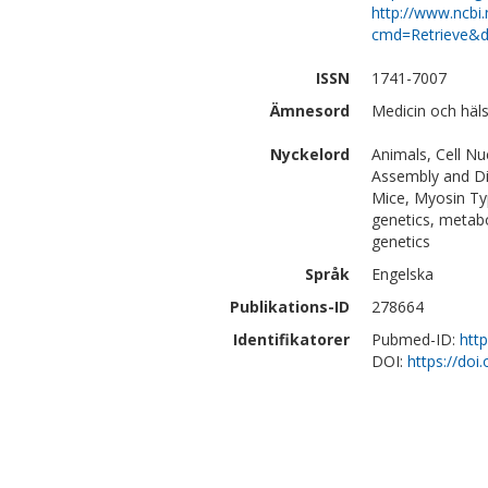
http://www.ncbi.
cmd=Retrieve&d
ISSN
1741-7007
Ämnesord
Medicin och häl
Nyckelord
Animals, Cell N
Assembly and Di
Mice, Myosin Typ
genetics, metabo
genetics
Språk
Engelska
Publikations-ID
278664
Identifikatorer
Pubmed-ID:
htt
DOI:
https://do