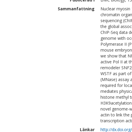
Sammanfattning
Nuclear myosin 1
chromatin organ
sequencing (ChIP
the global asso
ChIP-Seq data d
genome with occ
Polymerase II (P
mouse embryonic
we show that NM
active Pol II at
remodeler SNF2h
WSTF as part of
(MNase) assay a
required for lo
mediates physica
histone methyl 
H3K9acetylation 
novel genome-wi
actin to link th
transcription act
Länkar
http://dx.doi.o