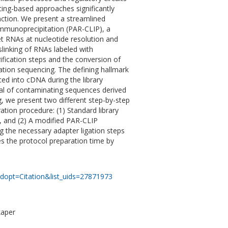
ing-based approaches significantly
nction. We present a streamlined
Immunoprecipitation (PAR-CLIP), a
et RNAs at nucleotide resolution and
linking of RNAs labeled with
rification steps and the conversion of
ation sequencing. The defining hallmark
uced into cDNA during the library
val of contaminating sequences derived
, we present two different step-by-step
ation procedure: (1) Standard library
n, and (2) A modified PAR-CLIP
 the necessary adapter ligation steps
s the protocol preparation time by
dopt=Citation&list_uids=27871973
kaper