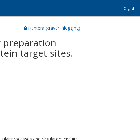
English
Hantera (kräver inlogging)
 preparation
ein target sites.
llular processes and regulatory circuits