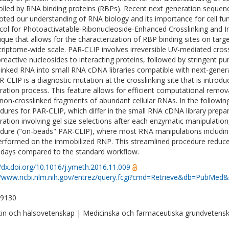
olled by RNA binding proteins (RBPs). Recent next generation sequenc
ted our understanding of RNA biology and its importance for cell fu
col for Photoactivatable-Ribonucleoside-Enhanced Crosslinking and 
ique that allows for the characterization of RBP binding sites on targ
criptome-wide scale. PAR-CLIP involves irreversible UV-mediated cross
reactive nucleosides to interacting proteins, followed by stringent pu
linked RNA into small RNA cDNA libraries compatible with next-gener
R-CLIP is a diagnostic mutation at the crosslinking site that is introd
ration process. This feature allows for efficient computational remo
non-crosslinked fragments of abundant cellular RNAs. In the following
dures for PAR-CLIP, which differ in the small RNA cDNA library prepar
ration involving gel size selections after each enzymatic manipulatio
dure ("on-beads" PAR-CLIP), where most RNA manipulations including
erformed on the immobilized RNP. This streamlined procedure reduce
 days compared to the standard workflow.
//dx.doi.org/10.1016/j.ymeth.2016.11.009
//www.ncbi.nlm.nih.gov/entrez/query.fcgi?cmd=Retrieve&db=PubMed&
-9130
in och hälsovetenskap | Medicinska och farmaceutiska grundvetens