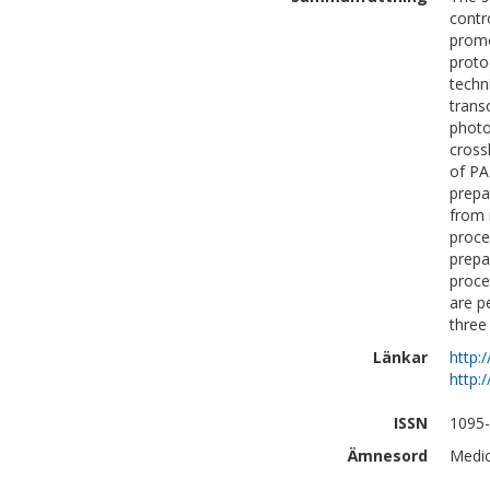
contr
promo
proto
techn
trans
photo
cross
of PA
prepa
from 
proce
prepa
proce
are p
three
Länkar
http:
http:
ISSN
1095
Ämnesord
Medic