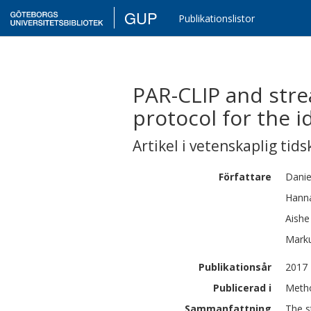
GUP
Publikationslistor
PAR-CLIP and stre
protocol for the i
Artikel i vetenskaplig tids
Författare
Danie
Hann
Aishe
Mark
Publikationsår
2017
Publicerad i
Metho
Sammanfattning
The s