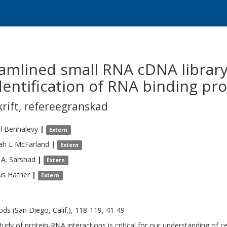
amlined small RNA cDNA library
dentification of RNA binding prot
krift
,
refereegranskad
l
Benhalevy
|
Extern
ah L
McFarland
|
Extern
 A.
Sarshad
|
Extern
us
Hafner
|
Extern
ds (San Diego, Calif.), 118-119, 41-49
tudy of protein-RNA interactions is critical for our understanding of ce