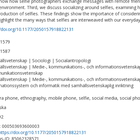
how how selfie photographers exchange messages with remote friends
 environment. Third, we discuss socializing around selfies, examining
roduction of selfies. These findings show the importance of consideri
ighlight the many ways that selfies are interweaved with our everyday 
//doi.org/10.1177/2050157918822131
-1579
-1587
llsvetenskap | Sociologi | Socialantropologi
llsvetenskap | Medie-, kommunikations-, och informationsvetenska
unikationsvetenskap
llsvetenskap | Medie-, kommunikations-, och informationsvetenska
mationssystem och informatik med samhällsvetenskaplig inriktning
a phone, ethnography, mobile phone, selfie, social media, social ph
ska
92
D: 000503693600003
https://doi.org/10.1177/2050157918822131
s-ID: 85062328571