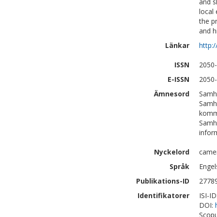
and s
local
the p
and h
Länkar
http:
ISSN
2050
E-ISSN
2050
Ämnesord
Samhä
Samhä
komm
Samhä
infor
Nyckelord
camer
Språk
Engel
Publikations-ID
2778
Identifikatorer
ISI-I
DOI:
Scopu