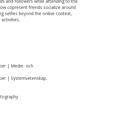
 and followers while attending to the
 how copresent friends socialize around
ng selfies beyond the online context,
activities.
per | Medie- och
per | Systemvetenskap,
otography