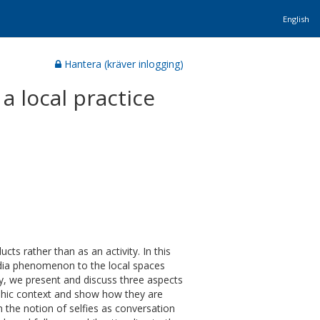
English
Hantera (kräver inlogging)
 a local practice
ts rather than as an activity. In this
edia phenomenon to the local spaces
y, we present and discuss three aspects
graphic context and show how they are
 the notion of selfies as conversation