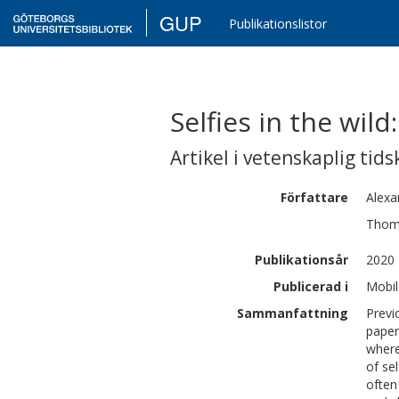
GUP
Publikationslistor
Selfies in the wil
Artikel i vetenskaplig tids
Författare
Alexa
Thom
Publikationsår
2020
Publicerad i
Mobil
Sammanfattning
Previ
paper
where
of se
often