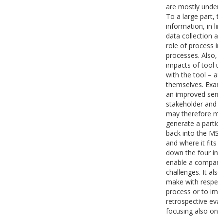
are mostly under
To a large part, 
information, in 
data collection a
role of process 
processes. Also,
impacts of tool 
with the tool – 
themselves. Exa
an improved sens
stakeholder and 
may therefore ma
generate a parti
back into the MS
and where it fits
down the four in
enable a compara
challenges. It a
make with respec
process or to i
retrospective ev
focusing also on