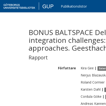
GUP
Publikationslistor
BONUS BALTSPACE Deli
integration challenges:
approaches. Geesthach
Rapport
Författare
Kira
Gee
|
Exte
Nerjus
Blazausk
Roland
Cormier
Karsten
Dahl
|
Cordula
Göke
|
Andreas
Kannen