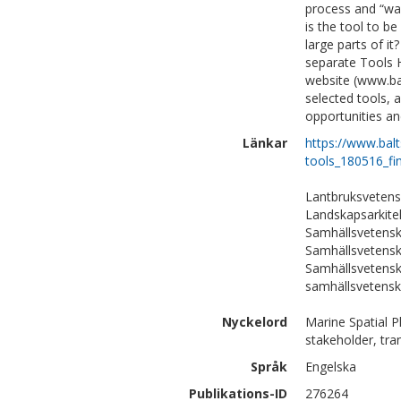
process and “wa
is the tool to be
large parts of it
separate Tools 
website (www.bal
selected tools, 
opportunities an
Länkar
https://www.bal
tools_180516_fin
Lantbruksvetens
Landskapsarkite
Samhällsvetenska
Samhällsvetensk
Samhällsvetensk
samhällsvetens
Nyckelord
Marine Spatial P
stakeholder, tr
Språk
Engelska
Publikations-ID
276264