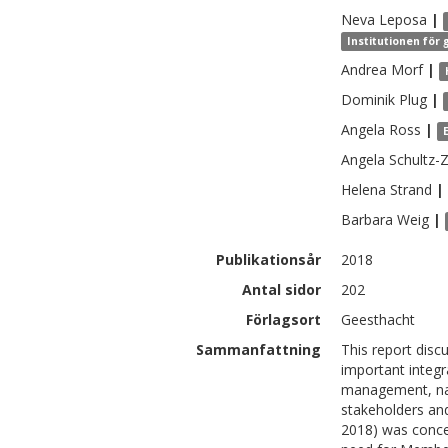
Neva
Leposa
|
Institutionen för
Andrea
Morf
|
Dominik
Plug
|
Angela
Ross
|
Angela
Schultz-
Helena
Strand
|
Barbara
Weig
|
Publikationsår
2018
Antal sidor
202
Förlagsort
Geesthacht
Sammanfattning
This report disc
important integr
management, name
stakeholders an
2018) was conce