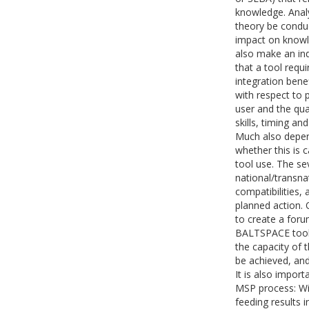
knowledge. Analy
theory be conduc
impact on knowle
also make an ind
that a tool requ
integration benef
with respect to 
user and the qual
skills, timing an
Much also depen
whether this is 
tool use. The se
national/transna
compatibilities,
planned action. 
to create a foru
BALTSPACE tools 
the capacity of t
be achieved, and
It is also import
MSP process: Wil
feeding results 