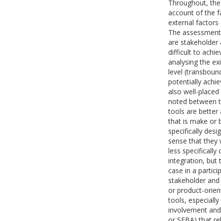
Throughout, the
account of the f
external factors
The assessment 
are stakeholder 
difficult to achi
analysing the exi
level (transboun
potentially achi
also well-placed 
noted between th
tools are better 
that is make or 
specifically des
sense that they 
less specificall
integration, but 
case in a partici
stakeholder and
or product-orien
tools, especiall
involvement and 
or SEBA) that re