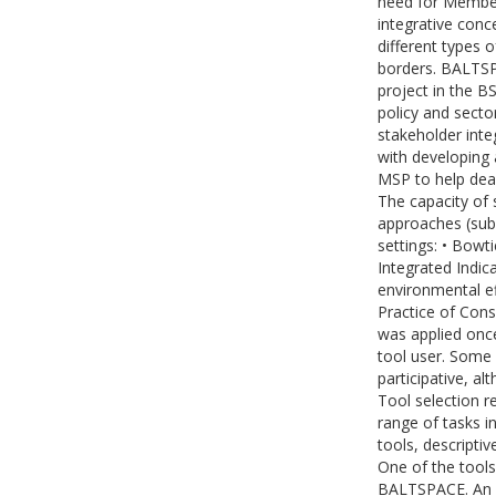
need for Member
integrative conc
different types 
borders. BALTSPA
project in the B
policy and secto
stakeholder int
with developing 
MSP to help deal
The capacity of
approaches (sub
settings: • Bowti
Integrated Indic
environmental e
Practice of Cons
was applied once
tool user. Some
participative, a
Tool selection r
range of tasks i
tools, descriptiv
One of the tools
BALTSPACE. An o