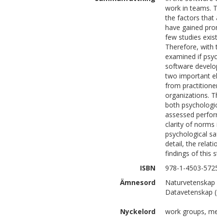
work in teams. To
the factors that
have gained prom
few studies exis
Therefore, with
examined if psyc
software develo
two important el
from practitione
organizations. Th
both psychologic
assessed perform
clarity of norms
psychological sa
detail, the rela
findings of this 
ISBN
978-1-4503-572
Ämnesord
Naturvetenskap 
Datavetenskap (
Nyckelord
work groups, me