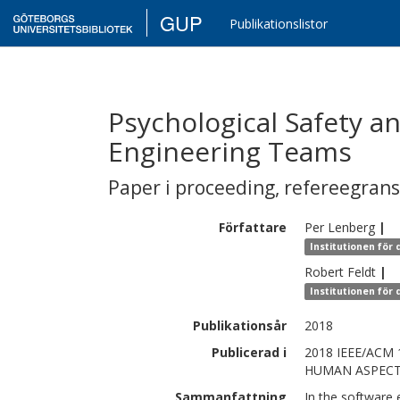
GUP
Publikationslistor
Psychological Safety a
Engineering Teams
Paper i proceeding
,
refereegran
Författare
Per
Lenberg
|
Institutionen för
Robert
Feldt
|
Institutionen för
Publikationsår
2018
Publicerad i
2018 IEEE/AC
HUMAN ASPECT
Sammanfattning
In the software 