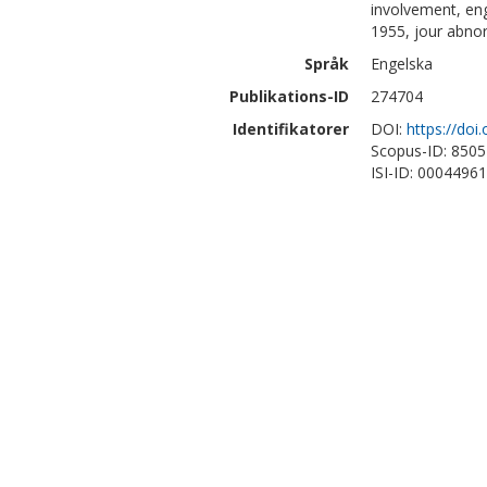
involvement, en
1955, jour abnor
Språk
Engelska
Publikations-ID
274704
Identifikatorer
DOI:
https://do
Scopus-ID: 850
ISI-ID: 0004496