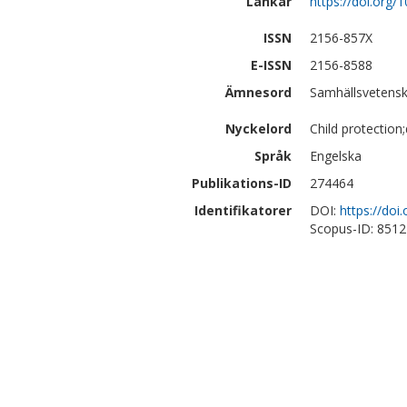
Länkar
https://doi.org
ISSN
2156-857X
E-ISSN
2156-8588
Ämnesord
Samhällsvetenska
Nyckelord
Child protection
Språk
Engelska
Publikations-ID
274464
Identifikatorer
DOI:
https://do
Scopus-ID: 851