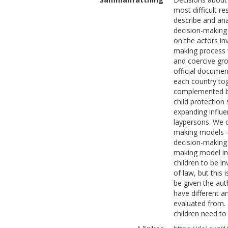
most difficult re
describe and ana
decision-making
on the actors inv
making process 
and coercive gr
official document
each country tog
complemented by
child protection
expanding influe
laypersons. We d
making models – 
decision-making
making model in 
children to be i
of law, but this 
be given the aut
have different 
evaluated from.
children need to 