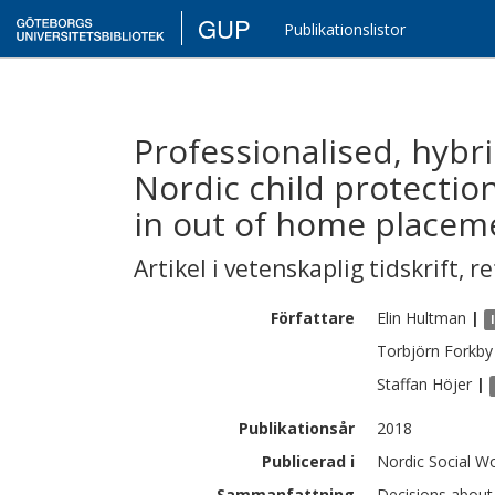
GUP
Publikationslistor
Professionalised, hybr
Nordic child protection
in out of home placem
Artikel i vetenskaplig tidskrift
,
re
Författare
Elin
Hultman
|
Torbjörn
Forkby
Staffan
Höjer
|
Publikationsår
2018
Publicerad i
Nordic Social Wo
Sammanfattning
Decisions about 