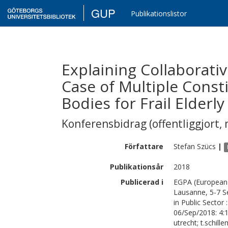
GUP
Publikationslistor
Explaining Collaborati
Case of Multiple Const
Bodies for Frail Elderl
Konferensbidrag (offentliggjort, 
Författare
Stefan
Szücs
|
Publikationsår
2018
Publicerad i
EGPA (European 
Lausanne, 5-7 S
in Public Sector
06/Sep/2018: 4:
utrecht; t.schil