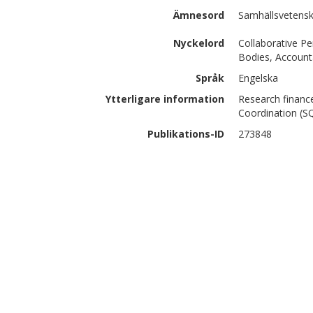
Ämnesord
Samhällsvetenska
Nyckelord
Collaborative Pe
Bodies, Accounta
Språk
Engelska
Ytterligare information
Research financ
Coordination (S
Publikations-ID
273848