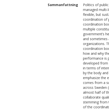
Sammanfattning
Politics of publi
managed multi-le
flexible, but su
coordination of p
coordination bod
multiple constit
government’s hea
and sometimes al
organizations. T
coordination bod
how and why the
performance is 
developed from (
in terms of inte
by the body and 
emphasize the e
comes from a su
across Sweden (
almost half of t
collaborate qual
stemming from th
of the coordinat