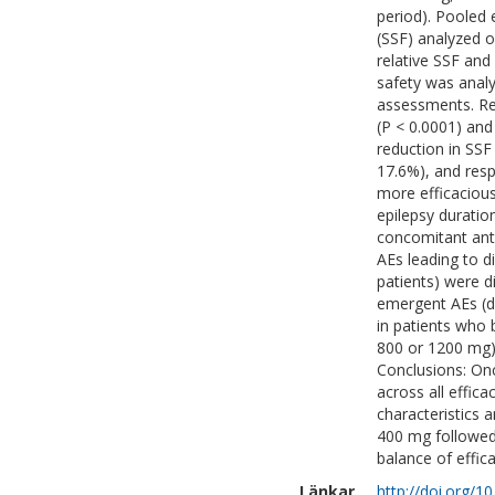
period). Pooled 
(SSF) analyzed o
relative SSF and
safety was analy
assessments. Res
(P < 0.0001) an
reduction in SS
17.6%), and res
more efficacious
epilepsy duratio
concomitant anti
AEs leading to 
patients) were d
emergent AEs (d
in patients who
800 or 1200 mg)
Conclusions: On
across all effic
characteristics 
400 mg followed
balance of effica
Länkar
http://doi.org/1