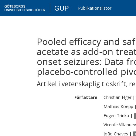
GUP
Publikationslistor
Pooled efficacy and saf
acetate as add-on treat
onset seizures: Data f
placebo-controlled pivot
Artikel i vetenskaplig tidskrift
,
re
Författare
Christian
Elger
|
Mathias
Koepp
Eugen
Trinka
|
Vicente
Villanue
João
Chaves
|