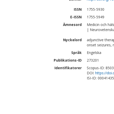
ISSN
1755-5930
E-ISSN
1755-5949
Ämnesord
Medicin och häl
| Neurovetensk
Nyckelord
adjunctive therap
onset seizures, 
Språk
Engelska
Publikations-ID
273201
Identifikatorer
Scopus-ID: 850
DOI:
https://doi
ISI-ID: 0004143