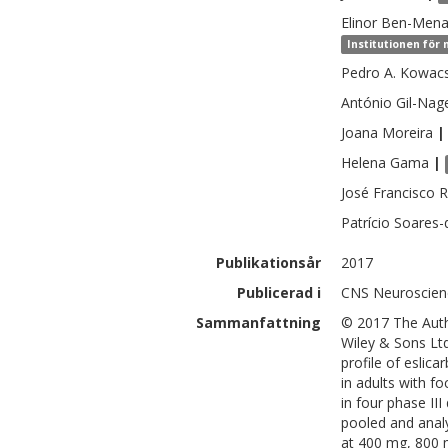
Elinor
Ben-Men
Institutionen för
Pedro A.
Kowac
António
Gil-Nag
Joana
Moreira
|
Helena
Gama
|
José Francisco
R
Patrício
Soares-d
Publikationsår
2017
Publicerad i
CNS Neuroscienc
Sammanfattning
© 2017 The Auth
Wiley & Sons Ltd
profile of eslic
in adults with f
in four phase II
pooled and analy
at 400 mg, 800 