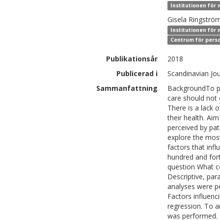
Institutionen för 
Gisela
Ringströ
Institutionen för 
Centrum för perso
Publikationsår
2018
Publicerad i
Scandinavian Jou
Sammanfattning
BackgroundTo pro
care should not 
There is a lack 
their health. Ai
perceived by pat
explore the most
factors that inf
hundred and for
question What c
Descriptive, pa
analyses were p
Factors influenci
regression. To a
was performed. R