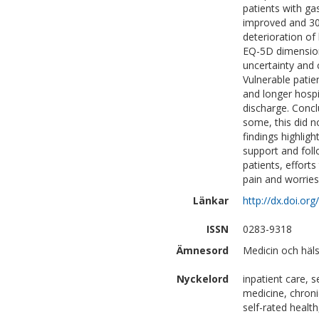
patients with ga
improved and 30%
deterioration of
EQ-5D dimensions
uncertainty and 
Vulnerable pati
and longer hospi
discharge. Concl
some, this did n
findings highlig
support and foll
patients, efforts
pain and worries
Länkar
http://dx.doi.or
ISSN
0283-9318
Ämnesord
Medicin och häls
Nyckelord
inpatient care, 
medicine, chroni
self-rated healt