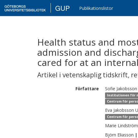
GUP
Publikationslistor
Health status and most
admission and dischar
cared for at an interna
Artikel i vetenskaplig tidskrift
,
re
Författare
Sofie
Jakobsson
Institutionen för 
Centrum för perso
Eva
Jakobsson 
Centrum för perso
Marie
Lindström
Björn
Eliasson
|