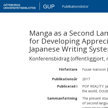
GUP
Publikationslistor
Manga as a Second Lan
for Developing Appreci
Japanese Writing Syst
Konferensbidrag (offentliggjort, 
Författare
Fusae
Ivarsson
Publikationsår
2017
Publicerad i
POP REALITY: Ja
the world, Octo
Sammanfattning
The present stud
of second langua
comparison with 