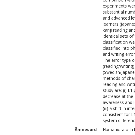
experiments were
substantial num
and advanced lev
learners (Japane
kanji reading and
identical sets o
classification w
classified into 
and writing erro
The error type o
(reading/writing
(Swedish/Japanes
methods of chara
reading and writi
study are: (i) L1
decrease at the a
awareness and le
(iii) a shift in i
consistent for L1
system difference
Ämnesord
Humaniora och ko