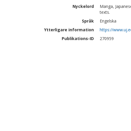
Nyckelord
Manga, Japanese
texts.
Språk
Engelska
Ytterligare information
https://www.uj.
Publikations-ID
270959