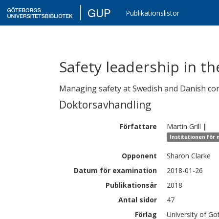
GUP
Publikationslistor
Safety leadership in th
Managing safety at Swedish and Danish con
Doktorsavhandling
Författare
Martin
Grill
|
Institutionen för
Opponent
Sharon Clarke
Datum för examination
2018-01-26
Publikationsår
2018
Antal sidor
47
Förlag
University of G