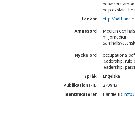
behaviors among
help explain the 
Länkar
http://hdl.handl
Ämnesord
Medicin och häl
miljömedicin
Samhällsvetensk
Nyckelord
occupational saf
leadership, rule
leadership, pass
Språk
Engelska
Publikations-ID
270843
Identifikatorer
Handle-ID:
http: