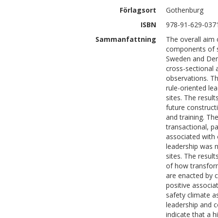
Förlagsort
Gothenburg
ISBN
978-91-629-037
Sammanfattning
The overall aim o
components of sa
Sweden and Denm
cross-sectional 
observations. The
rule-oriented le
sites. The result
future construc
and training. The
transactional, pa
associated with 
leadership was n
sites. The result
of how transform
are enacted by c
positive associa
safety climate a
leadership and co
indicate that a h