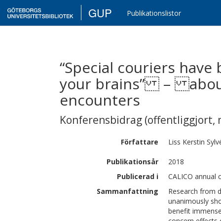
GUP
Publikationslistor
“Special couriers have
your brains” – about 
encounters
Konferensbidrag (offentliggjort, 
Författare
Liss Kerstin
Sylv
Publikationsår
2018
Publicerad i
CALICO annual c
Sammanfattning
Research from di
unanimously show
benefit immensel
concern effects