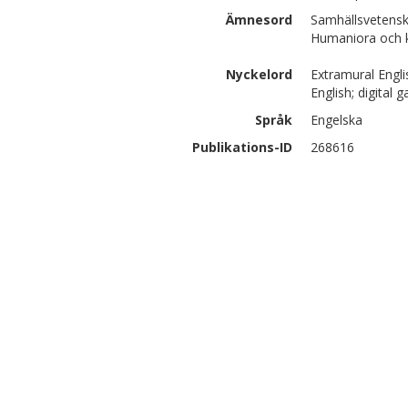
Ämnesord
Samhällsvetensk
Humaniora och ko
Nyckelord
Extramural Engli
English; digital 
Språk
Engelska
Publikations-ID
268616