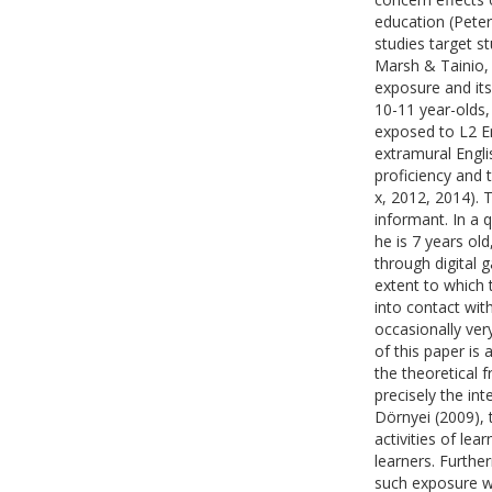
education (Pete
studies target st
Marsh & Tainio, 
exposure and its
10-11 year-olds,
exposed to L2 En
extramural Engli
proficiency and 
x, 2012, 2014). 
informant. In a q
he is 7 years ol
through digital 
extent to which 
into contact wit
occasionally ver
of this paper is 
the theoretical
precisely the in
Dörnyei (2009), 
activities of le
learners. Furthe
such exposure wi