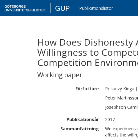
GUP
Publikationslistor
How Does Dishonesty A
Willingness to Compete
Competition Environm
Working paper
Författare
Posadzy
Kinga
|
Peter
Martinsso
Josephson
Camil
Publikationsår
2017
Sammanfattning
We experimentall
affects the will