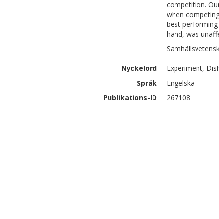
competition. Our
when competing, 
best performing 
hand, was unaff
Samhällsvetensk
Nyckelord
Experiment, Dis
Språk
Engelska
Publikations-ID
267108