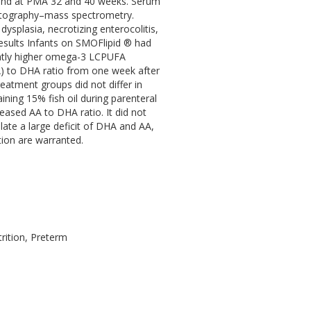
, and at PMA 32 and 40 weeks. Serum
matography–mass spectrometry.
plasia, necrotizing enterocolitis,
esults Infants on SMOFlipid ® had
ghtly higher omega-3 LCPUFA
A) to DHA ratio from one week after
eatment groups did not differ in
ning 15% fish oil during parenteral
eased AA to DHA ratio. It did not
ate a large deficit of DHA and AA,
ion are warranted.
rition, Preterm