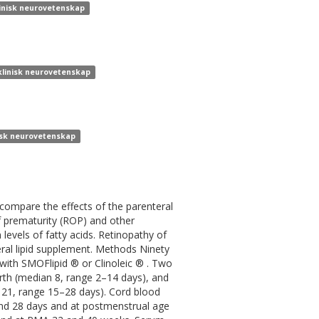
klinisk neurovetenskap
 klinisk neurovetenskap
nisk neurovetenskap
ompare the effects of the parenteral
of prematurity (ROP) and other
levels of fatty acids. Retinopathy of
ral lipid supplement. Methods Ninety
with SMOFlipid ® or Clinoleic ® . Two
birth (median 8, range 2–14 days), and
n 21, range 15–28 days). Cord blood
nd 28 days and at postmenstrual age