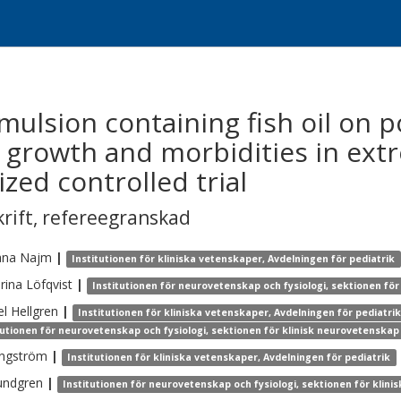
 emulsion containing fish oil on
es, growth and morbidities in ex
zed controlled trial
krift
,
refereegranskad
ana
Najm
|
Institutionen för kliniska vetenskaper, Avdelningen för pediatrik
rina
Löfqvist
|
Institutionen för neurovetenskap och fysiologi, sektionen fö
el
Hellgren
|
Institutionen för kliniska vetenskaper, Avdelningen för pediatri
tutionen för neurovetenskap och fysiologi, sektionen för klinisk neurovetenskap
ngström
|
Institutionen för kliniska vetenskaper, Avdelningen för pediatrik
undgren
|
Institutionen för neurovetenskap och fysiologi, sektionen för klin