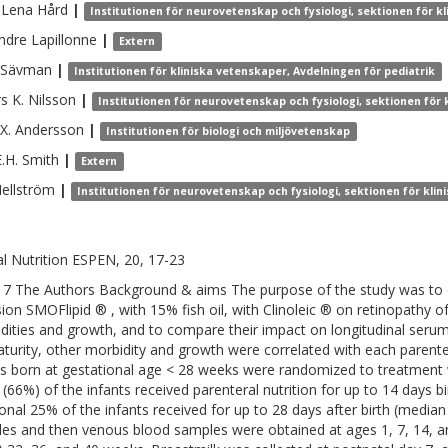
-Lena
Hård
|
Institutionen för neurovetenskap och fysiologi, sektionen för 
ndre
Lapillonne
|
Extern
Sävman
|
Institutionen för kliniska vetenskaper, Avdelningen för pediatrik
s K.
Nilsson
|
Institutionen för neurovetenskap och fysiologi, sektionen för
X.
Andersson
|
Institutionen för biologi och miljövetenskap
.H.
Smith
|
Extern
ellström
|
Institutionen för neurovetenskap och fysiologi, sektionen för kli
cal Nutrition ESPEN, 20, 17-23
7 The Authors Background & aims The purpose of the study was to c
ion SMOFlipid ® , with 15% fish oil, with Clinoleic ® on retinopathy 
dities and growth, and to compare their impact on longitudinal serum 
turity, other morbidity and growth were correlated with each parente
ts born at gestational age < 28 weeks were randomized to treatment 
s (66%) of the infants received parenteral nutrition for up to 14 days 
ional 25% of the infants received for up to 28 days after birth (media
es and then venous blood samples were obtained at ages 1, 7, 14, a