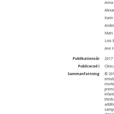
Anna
Alexa
Karin
Ander
Mats 
Lois E
Ann
H
Publikationsår
2017
Publicerad i
Clini
Sammanfattning
© 201
emuls
morbi
prema
infan
third
addit
sampl