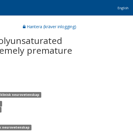
English
Hantera (kräver inlogging)
 polyunsaturated
tremely premature
r klinisk neurovetenskap
k
isk neurovetenskap