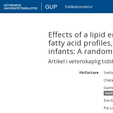
GUP
Publikationslistor
Effects of a lipid
fatty acid profil
infants: A randomi
Artikel i vetenskaplig tids
Författare
Svetl
Chata
Gunn
Insti
Eva
E
Pia
L