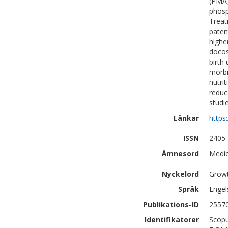
(PMA)
phosp
Treat
paten
highe
docos
birth
morbi
nutri
reduc
studi
Länkar
https
ISSN
2405
Ämnesord
Medic
Nyckelord
Growt
Språk
Engel
Publikations-ID
2557
Identifikatorer
Scopu