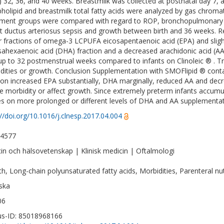
 32, 36, and 40 weeks. Breastmilk was collected at postnatal day 7
holipid and breastmilk total fatty acids were analyzed by gas chro
ment groups were compared with regard to ROP, bronchopulmonary dys
t ductus arteriosus sepsis and growth between birth and 36 weeks. R
r fractions of omega-3 LCPUFA eicosapentaenoic acid (EPA) and sli
ahexaenoic acid (DHA) fraction and a decreased arachidonic acid (A
 up to 32 postmenstrual weeks compared to infants on Clinoleic ® . Tr
dities or growth. Conclusion Supplementation with SMOFlipid ® contai
tion increased EPA substantially, DHA marginally, reduced AA and decr
e morbidity or affect growth. Since extremely preterm infants accumul
es on more prolonged or different levels of DHA and AA supplementat
://doi.org/10.1016/j.clnesp.2017.04.004
-4577
in och hälsovetenskap | Klinisk medicin | Oftalmologi
h, Long-chain polyunsaturated fatty acids, Morbidities, Parenteral nut
ska
06
s-ID: 85018968166