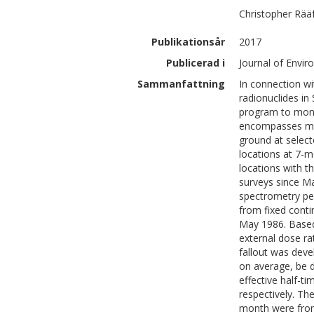
Christopher
Rää
Publikationsår
2017
Publicerad i
Journal of Envir
Sammanfattning
In connection wi
radionuclides i
program to moni
encompasses me
ground at selec
locations at 7-
locations with t
surveys since M
spectrometry pe
from fixed conti
May 1986. Based
external dose ra
fallout was deve
on average, be 
effective half-ti
respectively. Th
month were from