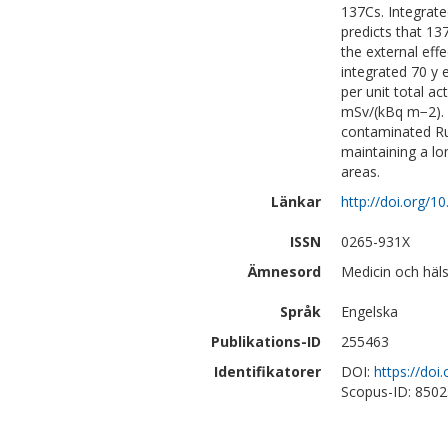
137Cs. Integrate
predicts that 1
the external eff
integrated 70 y 
per unit total ac
mSv/(kBq m−2). 
contaminated Ru
maintaining a l
areas.
Länkar
http://doi.org/1
ISSN
0265-931X
Ämnesord
Medicin och häls
Språk
Engelska
Publikations-ID
255463
Identifikatorer
DOI:
https://doi
Scopus-ID: 850