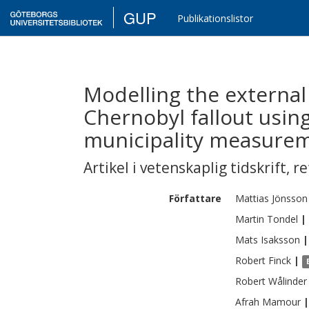
GUP
Publikationslistor
Modelling the external
Chernobyl fallout usin
municipality measure
Artikel i vetenskaplig tidskrift
,
re
Författare
Mattias
Jönsson
Martin
Tondel
|
Mats
Isaksson
|
Robert
Finck
|
Robert
Wålinder
Afrah
Mamour
|