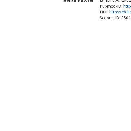
Identifikatorer
ISI-ID: 0004290
Pubmed-ID:
htt
DOI:
https://do
Scopus-ID: 850