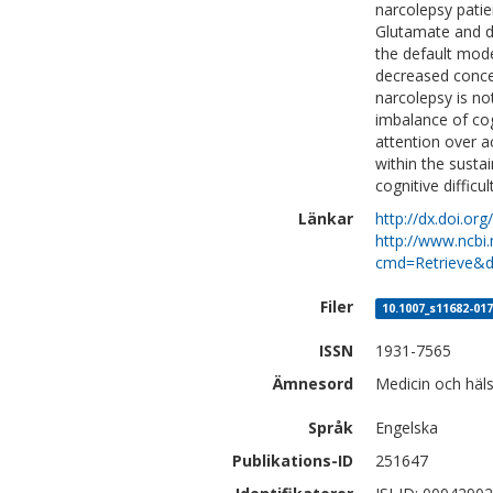
narcolepsy patie
Glutamate and de
the default mod
decreased concen
narcolepsy is no
imbalance of cog
attention over a
within the susta
cognitive difficul
Länkar
http://dx.doi.o
http://www.ncbi.
cmd=Retrieve&d
Filer
10.1007_s11682-017
ISSN
1931-7565
Ämnesord
Medicin och häls
Språk
Engelska
Publikations-ID
251647