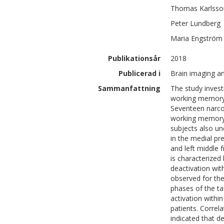
Thomas
Karlsso
Peter
Lundberg
Maria
Engström
Publikationsår
2018
Publicerad i
Brain imaging an
Sammanfattning
The study invest
working memory 
Seventeen narco
working memory 
subjects also 
in the medial pr
and left middle 
is characterized
deactivation wi
observed for the
phases of the ta
activation withi
patients. Corre
indicated that d