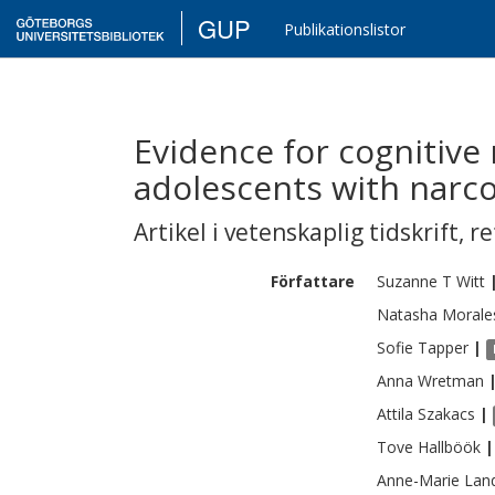
GUP
Publikationslistor
Evidence for cognitive
adolescents with narc
Artikel i vetenskaplig tidskrift
,
re
Författare
Suzanne T
Witt
Natasha Morale
Sofie
Tapper
|
Anna
Wretman
Attila
Szakacs
|
Tove
Hallböök
|
Anne-Marie
Lan