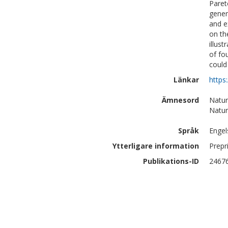
Paret
gener
and e
on th
illus
of fo
could
Länkar
https
Ämnesord
Natur
Natur
Språk
Engel
Ytterligare information
Prepr
Publikations-ID
2467