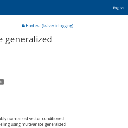
English
Hantera (kräver inlogging)
e generalized
ik
itably normalized vector conditioned
lling using multivariate generalized