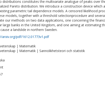
o distributions constitutes the multivariate analogue of peaks over th
alized Pareto distribution. We introduce a construction device which 
xisting parametric tail dependence models. A censored likelihood pr
ese models, together with a threshold selectionprocedure and several
trate our methods on two data applications, one concerning the financ
ur large banks in the United Kingdom, and one aiming at estimating the 
 cause a landslide in northern Sweden.
://arxiv.org/pdf/1612.01773v1.pdf
vetenskap | Matematik
vetenskap | Matematik | Sannolikhetsteori och statistik
ska
int
67