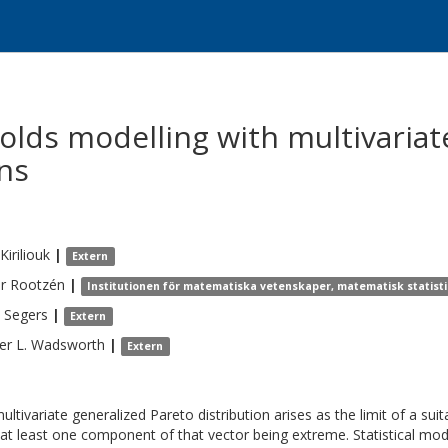
olds modelling with multivariat
ons
Kiriliouk
|
Extern
r
Rootzén
|
Institutionen för matematiska vetenskaper, matematisk statist
Segers
|
Extern
er L.
Wadsworth
|
Extern
ultivariate generalized Pareto distribution arises as the limit of a su
at least one component of that vector being extreme. Statistical mode