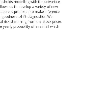
resholds modelling with the univariate
allows us to develop a variety of new
ocedure is proposed to make inference
 goodness-of-fit diagnostics. We
ial risk stemming from the stock prices
yearly probability of a rainfall which