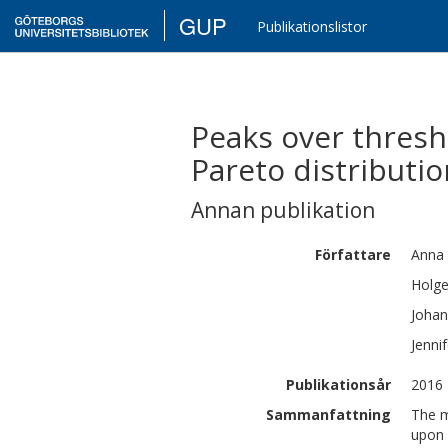
GUP
Publikationslistor
Peaks over thresh
Pareto distributi
Annan publikation
Författare
Anna
Holge
Johan
Jennif
Publikationsår
2016
Sammanfattning
The m
upon 