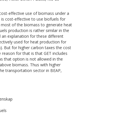
cost-effective use of biomass under a
is cost-effective to use biofuels for
use most of the biomass to generate heat
ls production is rather similar in the
an explanation for these different
ectively used for heat production for
. But for higher carbon taxes the cost
 reason for that is that GET includes
 that option is not allowed in the
 above biomass. Thus with higher
the transportation sector in BEAP,
tenskap
uels