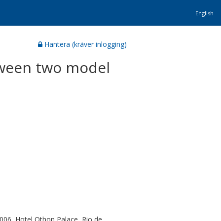
English
Hantera (kräver inlogging)
tween two model
006, Hotel Othon Palace, Rio de