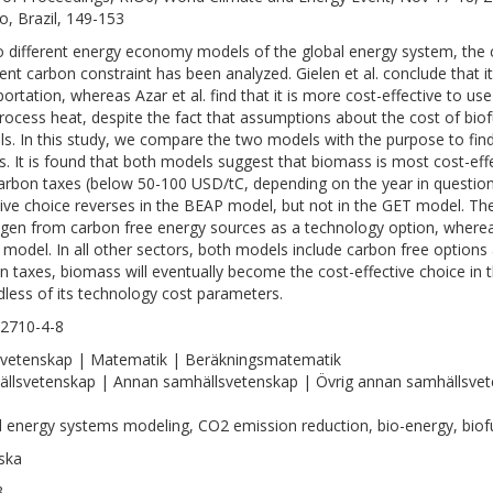
ro, Brazil, 149-153
o different energy economy models of the global energy system, the 
gent carbon constraint has been analyzed. Gielen et al. conclude that it 
portation, whereas Azar et al. find that it is more cost-effective to 
rocess heat, despite the fact that assumptions about the cost of biofue
s. In this study, we compare the two models with the purpose to find 
ts. It is found that both models suggest that biomass is most cost-eff
arbon taxes (below 50-100 USD/tC, depending on the year in question)
tive choice reverses in the BEAP model, but not in the GET model. The
gen from carbon free energy sources as a technology option, whereas
model. In all other sectors, both models include carbon free options
n taxes, biomass will eventually become the cost-effective choice in 
dless of its technology cost parameters.
2710-4-8
vetenskap | Matematik | Beräkningsmatematik
llsvetenskap | Annan samhällsvetenskap | Övrig annan samhällsve
l energy systems modeling, CO2 emission reduction, bio-energy, biof
ska
3