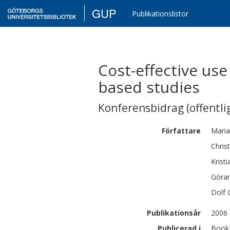
GUP
Publikationslistor
Cost-effective us
based studies
Konferensbidrag (offentlig
Författare
Maria
Chris
Kristi
Göra
Dolf
Publikationsår
2006
Publicerad i
Book 