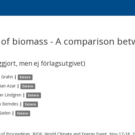
e of biomass - A comparison be
gjort, men ej förlagsutgivet)
Grahn
|
Extern
tian
Azar
|
Extern
an
Lindgren
|
Extern
n
Berndes
|
Extern
Gielen
|
Extern
of Proceedings, RIO6, World Climate and Energy Event, Nov 17-18, 2