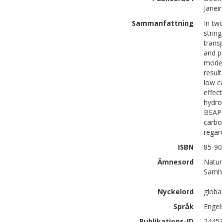
Janei
Sammanfattning
In tw
strin
trans
and p
model
resul
low c
effec
hydro
BEAP 
carbo
regar
ISBN
85-90
Ämnesord
Natur
Samhä
Nyckelord
globa
Språk
Engel
Publikations-ID
2445