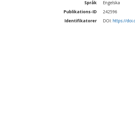
Språk
Engelska
Publikations-ID
242596
Identifikatorer
DOI:
https://do