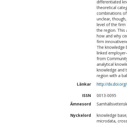
differentiated k
theoretical categ
combinations of 
unclear, though
level of the fir
the region. This 
how and why cer
firm innovativen
The knowledge b
linked employer–
from Community 
analytical know
knowledge and th
region with a ba
Länkar
http://dx.doi.o
ISSN
0013-0095
Ämnesord
Samhällsvetensk
Nyckelord
knowledge base,
microdata, cross