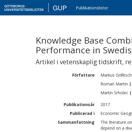
GUP
Publikationslistor
Knowledge Base Combi
Performance in Swedis
Artikel i vetenskaplig tidskrift
,
re
Författare
Markus
Grillitsch
Roman
Martin
|
Martin
Srholec
|
Publikationsår
2017
Publicerad i
Economic Geogra
Sammanfattning
The literature 
depend on a dive