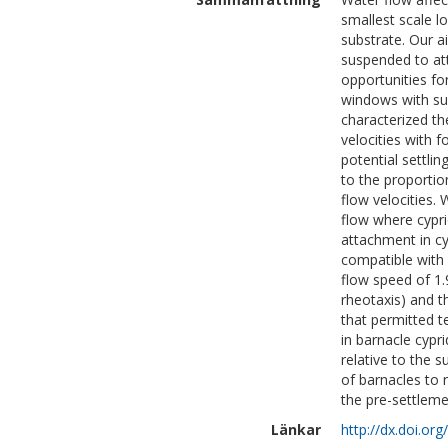
smallest scale l
substrate. Our a
suspended to att
opportunities fo
windows with sui
characterized th
velocities with 
potential settli
to the proportio
flow velocities.
flow where cypri
attachment in cy
compatible with 
flow speed of 1.
rheotaxis) and t
that permitted 
in barnacle cypr
relative to the s
of barnacles to r
the pre-settleme
Länkar
http://dx.doi.or