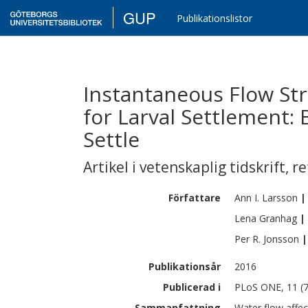
GUP
Publikationslistor
Instantaneous Flow St
for Larval Settlement:
Settle
Artikel i vetenskaplig tidskrift
,
re
Författare
Ann I.
Larsson
|
Lena
Granhag
|
Per R.
Jonsson
|
Publikationsår
2016
Publicerad i
PLoS ONE, 11 (7
Sammanfattning
Water flow affec