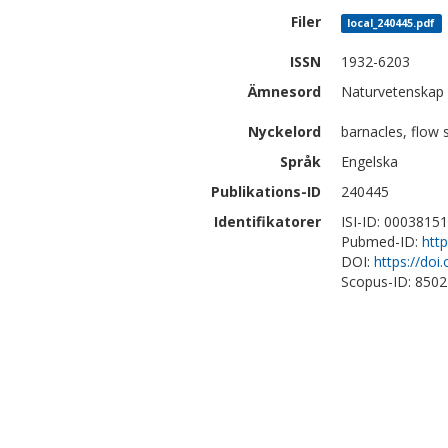
Filer
local_240445.pdf
ISSN
1932-6203
Ämnesord
Naturvetenskap 
Nyckelord
barnacles, flow 
Språk
Engelska
Publikations-ID
240445
Identifikatorer
ISI-ID: 0003815
Pubmed-ID:
htt
DOI:
https://doi
Scopus-ID: 850