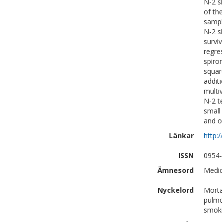
N-2 s
of th
sampl
N-2 s
survi
regre
spiro
squar
addit
multi
N-2 t
small
and o
Länkar
http:
ISSN
0954
Ämnesord
Medic
Nyckelord
Morta
pulmo
smoki