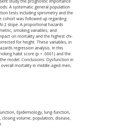
resent study the prognostic importance
hods: A systematic general population
tion tests including spirometry and the
e cohort was followed up regarding
 N-2 slope. A proportional hazards
metric, smoking variables, and
impact on mortality and the highest chi-
rected for height. These variables, in
azards regression analysis. In this
smoking habit score (p < .0001) and the
 the model. Conclusions: Dysfunction in
 overall mortality in middle-aged men,
function, Epidemiology, lung-function,
 closing volume, population, disease,
m