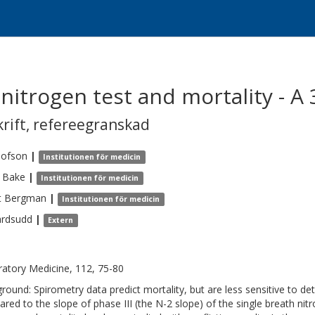
nitrogen test and mortality - A 
krift
,
refereegranskad
lofson
|
Institutionen för medicin
Bake
|
Institutionen för medicin
t
Bergman
|
Institutionen för medicin
ardsudd
|
Extern
ratory Medicine, 112, 75-80
round: Spirometry data predict mortality, but are less sensitive to de
red to the slope of phase III (the N-2 slope) of the single breath ni