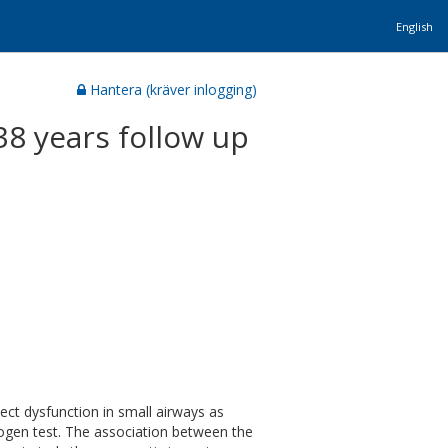
English
Hantera (kräver inlogging)
38 years follow up
tect dysfunction in small airways as
trogen test. The association between the