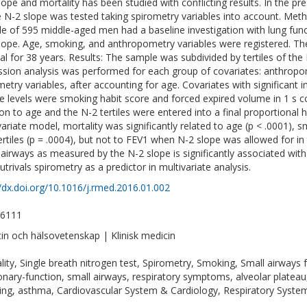
lope and mortality has been studied with conflicting results. In the p
e N-2 slope was tested taking spirometry variables into account. Met
e of 595 middle-aged men had a baseline investigation with lung func
lope. Age, smoking, and anthropometry variables were registered. Th
val for 38 years. Results: The sample was subdivided by tertiles of the
ssion analysis was performed for each group of covariates: anthropo
metry variables, after accounting for age. Covariates with significant 
e levels were smoking habit score and forced expired volume in 1 s cor
ion to age and the N-2 tertiles were entered into a final proportional h
variate model, mortality was significantly related to age (p < .0001), 
ertiles (p = .0004), but not to FEV1 when N-2 slope was allowed for in
 airways as measured by the N-2 slope is significantly associated with
utrivals spirometry as a predictor in multivariate analysis.
//dx.doi.org/10.1016/j.rmed.2016.01.002
-6111
in och hälsovetenskap | Klinisk medicin
lity, Single breath nitrogen test, Spirometry, Smoking, Small airways 
nary-function, small airways, respiratory symptoms, alveolar plateau,
ng, asthma, Cardiovascular System & Cardiology, Respiratory Syste