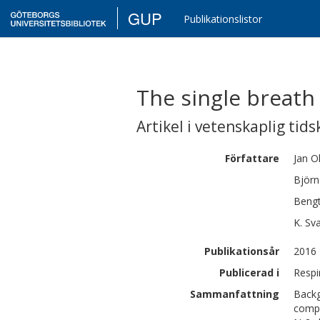
GUP
Publikationslistor
The single breath 
Artikel i vetenskaplig tids
Författare
Jan
O
Björn
Beng
K.
Sv
Publikationsår
2016
Publicerad i
Respi
Sammanfattning
Backg
compa