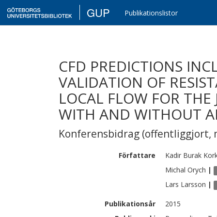
GUP
Publikationslistor
CFD PREDICTIONS INC
VALIDATION OF RESIS
LOCAL FLOW FOR THE J
WITH AND WITHOUT A
Konferensbidrag (offentliggjort, 
Författare
Kadir Burak
Kor
Michal
Orych
|
Lars
Larsson
|
Publikationsår
2015