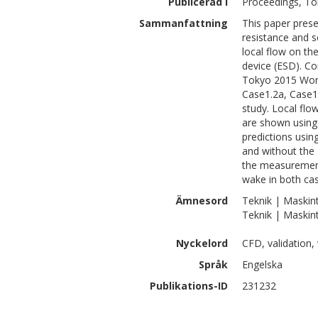
Publicerad i
Proceedings, To
Sammanfattning
This paper presen
resistance and s
local flow on th
device (ESD). Co
Tokyo 2015 Works
Case1.2a, Case1.
study. Local flo
are shown using 
predictions usin
and without the 
the measurements
wake in both ca
Ämnesord
Teknik | Maskin
Teknik | Maskin
Nyckelord
CFD, validation, 
Språk
Engelska
Publikations-ID
231232