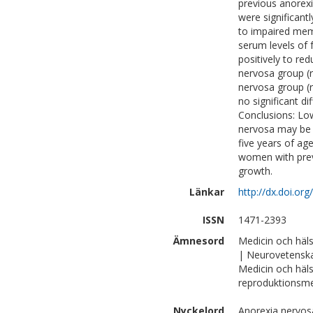
previous anorexi
were significantl
to impaired memor
serum levels of 
positively to red
nervosa group (r
nervosa group (r 
no significant d
Conclusions: Lo
nervosa may be 
five years of age
women with previ
growth.
Länkar
http://dx.doi.o
ISSN
1471-2393
Ämnesord
Medicin och häl
| Neurovetensk
Medicin och häls
reproduktionsme
Nyckelord
Anorexia nervosa