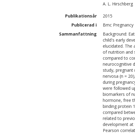
A. L.
Hirschberg
Publikationsår
2015
Publicerad i
Bmc Pregnancy a
Sammanfattning
Background: Eati
child's early d
elucidated. The 
of nutrition and
compared to cont
neurocognitive d
study, pregnant
nervosa (n = 20)
during pregnanc
were followed up
biomarkers of nut
hormone, free thy
binding protein 
compared betwee
related to previ
development at f
Pearson correlat