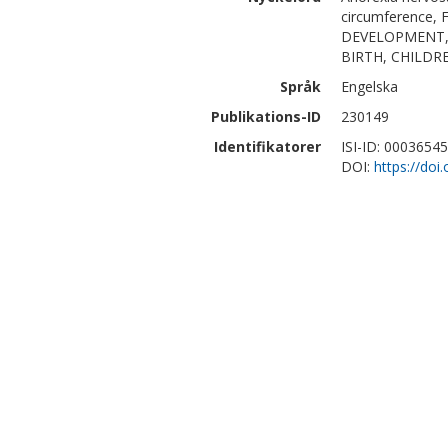
circumference
DEVELOPMENT, 
BIRTH, CHILDR
Språk
Engelska
Publikations-ID
230149
Identifikatorer
ISI-ID: 0003654
DOI:
https://do