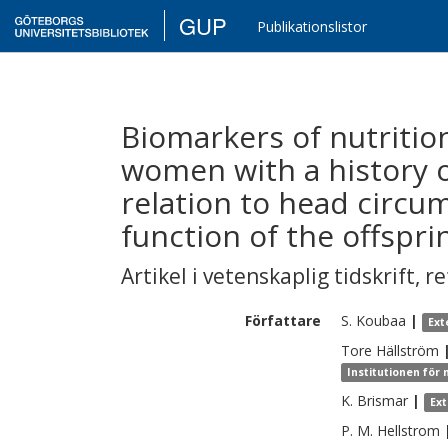
GUP
Publikationslistor
Biomarkers of nutritio
women with a history o
relation to head circu
function of the offspri
Artikel i vetenskaplig tidskrift
,
re
Författare
S.
Koubaa
|
Ext
Tore
Hällström
Institutionen för
K.
Brismar
|
Ex
P. M.
Hellstrom