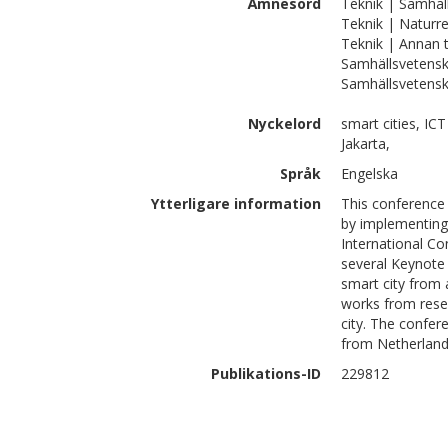
Ämnesord
Teknik | Samhäl
Teknik | Naturre
Teknik | Annan 
Samhällsvetens
Samhällsvetensk
Nyckelord
smart cities, ICT
Jakarta,
Språk
Engelska
Ytterligare information
This conference 
by implementing 
International Co
several Keynote
smart city from 
works from resea
city. The confer
from Netherland
Publikations-ID
229812