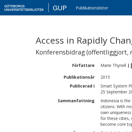
GUP
Publikationslistor
Access in Rapidly Chan
Konferensbidrag (offentliggjort, 
Författare
Marie
Thynell
|
Publikationsår
2015
Publicerad i
Smart System Pl
25 September 20
Sammanfattning
Indonesia is the
citizens. With mo
own uniqueness a
for these cities,
become core topi