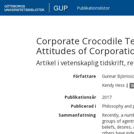
GUP
Publikationslistor
Corporate Crocodile Te
Attitudes of Corporati
Artikel i vetenskaplig tidskrift
,
re
Författare
Gunnar
Björnss
Kendy
Hess
|
E
Publikationsår
2017
Publicerad i
Philosophy and 
Sammanfattning
Recently, a numb
groups of agents
beliefs, desires
others have inde