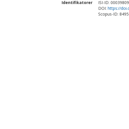
Identifikatorer
ISI-ID: 0003980
DOI:
https://doi
Scopus-ID: 849