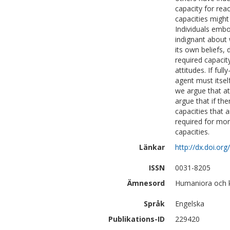
capacity for reac
capacities might
Individuals emb
indignant about 
its own beliefs, 
required capacit
attitudes. If ful
agent must itself
we argue that at
argue that if th
capacities that 
required for mor
capacities.
Länkar
http://dx.doi.or
ISSN
0031-8205
Ämnesord
Humaniora och kon
Språk
Engelska
Publikations-ID
229420