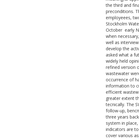
the third and fin
preconditions. T
employeees, two
Stockholm Water
October  early
when necessary,
well as intervie
develop the acti
asked what a fut
widely held opin
refined version 
wastewater were
occurrence of ha
information to 
efficient wastew
greater extent t
tecnically. The 
follow-up, benc
three years bac
system in place,
indicators are to
cover various a