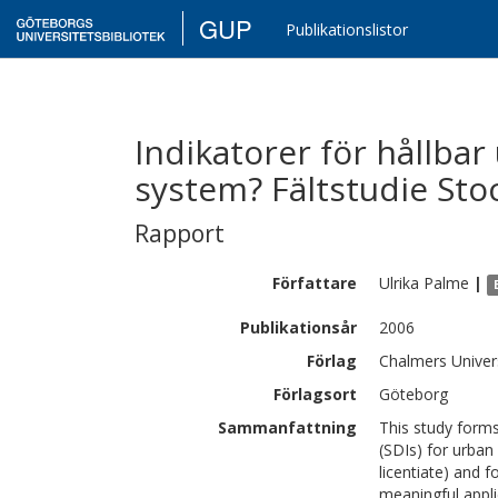
GUP
Publikationslistor
Indikatorer för hållbar
system? Fältstudie St
Rapport
Författare
Ulrika
Palme
|
Publikationsår
2006
Förlag
Chalmers Univer
Förlagsort
Göteborg
Sammanfattning
This study forms
(SDIs) for urban
licentiate) and 
meaningful appli