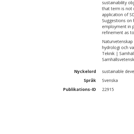
sustainability o
that term is not
application of S
Suggestions on 
employment in pl
refinement as to
Naturvetenskap 
hydrologi och va
Teknik | Samhäl
Samhällsvetenska
Nyckelord
sustainable deve
Språk
Svenska
Publikations-ID
22915