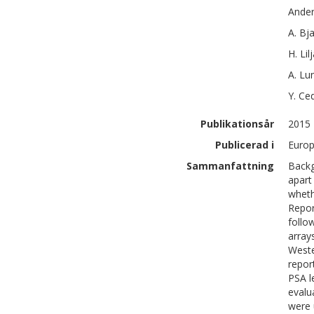
Ande
A.
Bja
H.
Lil
A.
Lu
Y.
Ce
Publikationsår
2015
Publicerad i
Europ
Sammanfattning
Backg
apart
wheth
Repor
follo
array
Weste
repor
PSA l
evalu
were 