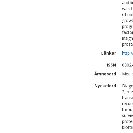
and l
was f
of mi
growt
progr
facto
insig
prost
Länkar
http:
ISSN
0302
Ämnesord
Medic
Nyckelord
Diagn
2, me
trans
recur
throu
survi
prote
blott