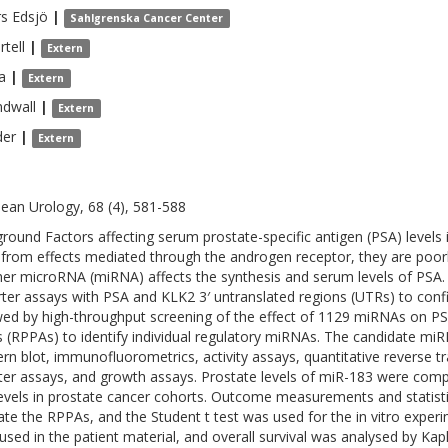
rs
Edsjö
|
Sahlgrenska Cancer Center
rtell
|
Extern
ja
|
Extern
ndwall
|
Extern
der
|
Extern
ean Urology, 68 (4), 581-588
round Factors affecting serum prostate-specific antigen (PSA) levels i
 from effects mediated through the androgen receptor, they are poorl
er microRNA (miRNA) affects the synthesis and serum levels of PSA. D
ter assays with PSA and KLK2 3′ untranslated regions (UTRs) to confi
wed by high-throughput screening of the effect of 1129 miRNAs on PSA
s (RPPAs) to identify individual regulatory miRNAs. The candidate miRN
rn blot, immunofluorometrics, activity assays, quantitative reverse t
ter assays, and growth assays. Prostate levels of miR-183 were com
evels in prostate cancer cohorts. Outcome measurements and statist
ate the RPPAs, and the Student t test was used for the in vitro expe
used in the patient material, and overall survival was analysed by Kap