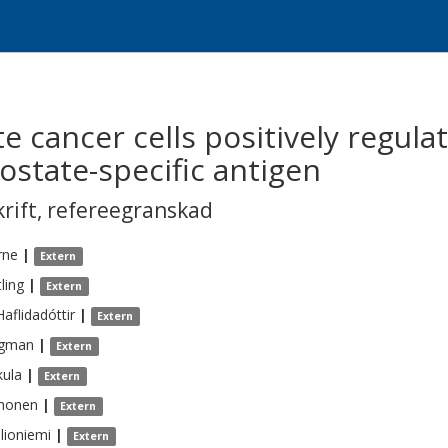
e cancer cells positively regula
ostate-specific antigen
krift
,
refereegranskad
rne
|
Extern
ling
|
Extern
Haflidadóttir
|
Extern
gman
|
Extern
kula
|
Extern
honen
|
Extern
llioniemi
|
Extern