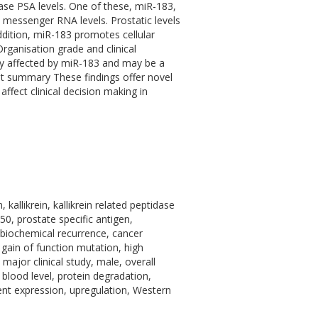
ease PSA levels. One of these, miR-183,
 messenger RNA levels. Prostatic levels
dition, miR-183 promotes cellular
Organisation grade and clinical
ly affected by miR-183 and may be a
ent summary These findings offer novel
affect clinical decision making in
allikrein, kallikrein related peptidase
 prostate specific antigen,
, biochemical recurrence, cancer
 gain of function mutation, high
major clinical study, male, overall
 blood level, protein degradation,
ient expression, upregulation, Western