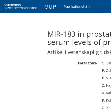
GUP
Publikationslistor
MIR-183 in prostat
serum levels of pr
Artikel i vetenskaplig tids
Författare
O.
La
P.
Öst
B. S.
Z.
Ha
A.
Aa
P.
Ko
O.
Ka