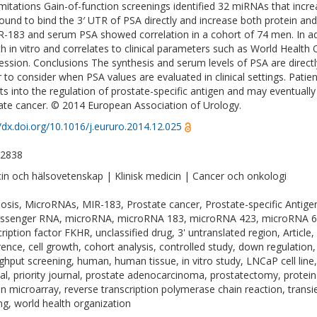
imitations Gain-of-function screenings identified 32 miRNAs that incr
ound to bind the 3′ UTR of PSA directly and increase both protein and
R-183 and serum PSA showed correlation in a cohort of 74 men. In ad
h in vitro and correlates to clinical parameters such as World Health 
ession. Conclusions The synthesis and serum levels of PSA are direct
r to consider when PSA values are evaluated in clinical settings. Pati
hts into the regulation of prostate-specific antigen and may eventually 
ate cancer. © 2014 European Association of Urology.
//dx.doi.org/10.1016/j.eururo.2014.12.025
-2838
in och hälsovetenskap | Klinisk medicin | Cancer och onkologi
osis, MicroRNAs, MIR-183, Prostate cancer, Prostate-specific Antigen, k
ssenger RNA, microRNA, microRNA 183, microRNA 423, microRNA 650,
cription factor FKHR, unclassified drug, 3' untranslated region, Article
rence, cell growth, cohort analysis, controlled study, down regulation,
ghput screening, human, human tissue, in vitro study, LNCaP cell line, 
val, priority journal, prostate adenocarcinoma, prostatectomy, protein
in microarray, reverse transcription polymerase chain reaction, trans
ing, world health organization