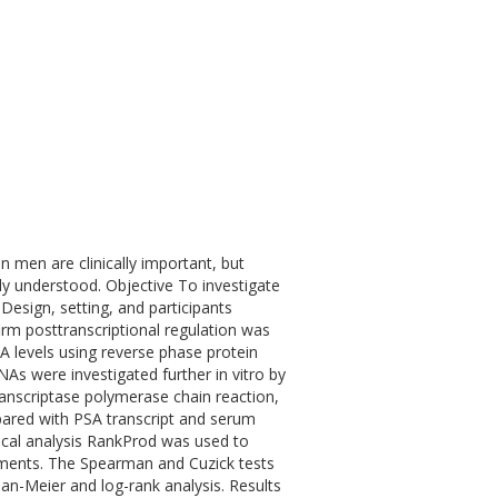
n men are clinically important, but
y understood. Objective To investigate
esign, setting, and participants
rm posttranscriptional regulation was
 levels using reverse phase protein
As were investigated further in vitro by
ranscriptase polymerase chain reaction,
pared with PSA transcript and serum
ical analysis RankProd was used to
riments. The Spearman and Cuzick tests
lan-Meier and log-rank analysis. Results