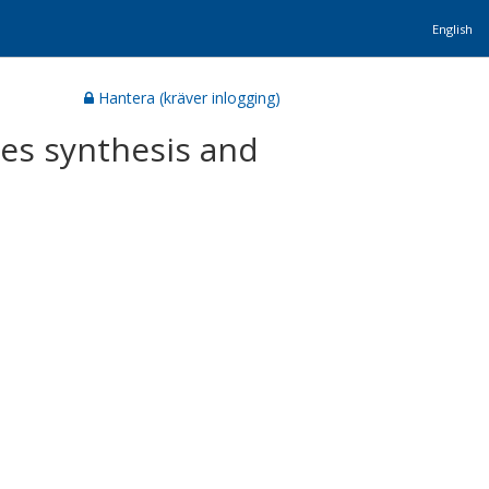
English
Hantera (kräver inlogging)
tes synthesis and