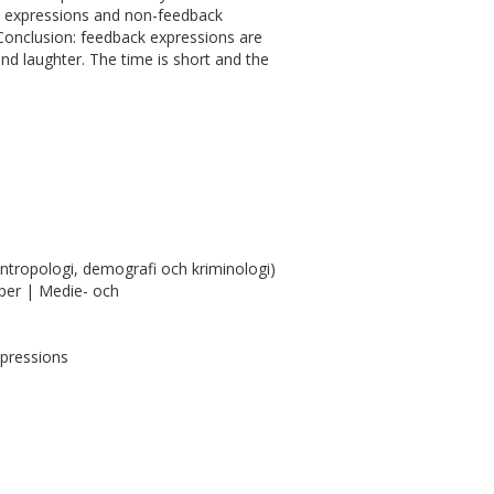
k expressions and non-feedback
 Conclusion: feedback expressions are
and laughter. The time is short and the
antropologi, demografi och kriminologi)
per | Medie- och
xpressions