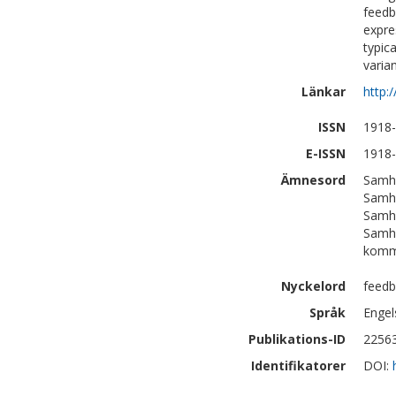
feedb
expre
typic
varian
Länkar
http:
ISSN
1918
E-ISSN
1918
Ämnesord
Samhä
Samhä
Samhä
Samhä
komm
Nyckelord
feedb
Språk
Engel
Publikations-ID
2256
Identifikatorer
DOI: