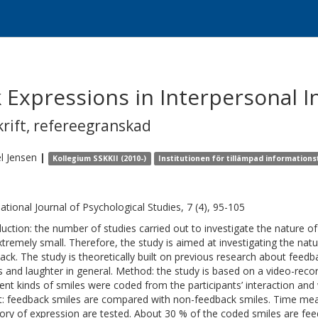
 Expressions in Interpersonal I
krift
,
refereegranskad
l
Jensen
|
Kollegium SSKKII (2010-)
Institutionen för tillämpad informations
national Journal of Psychological Studies, 7 (4), 95-105
duction: the number of studies carried out to investigate the nature 
xtremely small. Therefore, the study is aimed at investigating the na
ack. The study is theoretically built on previous research about feed
s and laughter in general. Method: the study is based on a video-recor
rent kinds of smiles were coded from the participants’ interaction and w
t: feedback smiles are compared with non-feedback smiles. Time me
ory of expression are tested. About 30 % of the coded smiles are fee