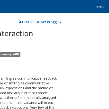
English
Hantera (kräver inlogging)
nteraction
teknologi (GU)
of smiling as communicative feedback
ture of smiling as communicative
back expressions and the nature of
ded first acquaintance context.
as thereafter statistically analysed.
asurement and variance within each
dback expressions. Very few of the