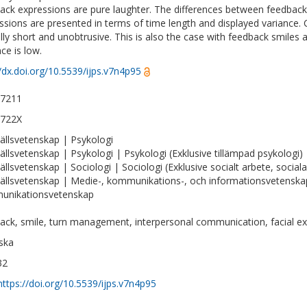
ack expressions are pure laughter. The differences between feedbac
ssions are presented in terms of time length and displayed variance.
ally short and unobtrusive. This is also the case with feedback smiles 
ce is low.
//dx.doi.org/10.5539/ijps.v7n4p95
-7211
-722X
llsvetenskap | Psykologi
llsvetenskap | Psykologi | Psykologi (Exklusive tillämpad psykologi)
llsvetenskap | Sociologi | Sociologi (Exklusive socialt arbete, social
llsvetenskap | Medie-, kommunikations-, och informationsvetenska
unikationsvetenskap
ack, smile, turn management, interpersonal communication, facial e
ska
32
https://doi.org/10.5539/ijps.v7n4p95