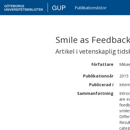
GUP
Publikationslistor
Smile as Feedback
Artikel i vetenskaplig tids
Författare
Mikae
Publikationsår
2015
Publicerad i
Inter
Sammanfattning
Intro
are e
feedb
smile
Diffe
Resul
categ