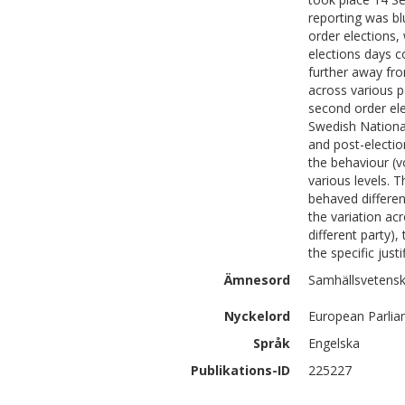
reporting was bl
order elections,
elections days 
further away fro
across various p
second order ele
Swedish National
and post-electio
the behaviour (v
various levels. 
behaved differen
the variation ac
different party)
the specific just
Ämnesord
Samhällsvetensk
Nyckelord
European Parlia
Språk
Engelska
Publikations-ID
225227