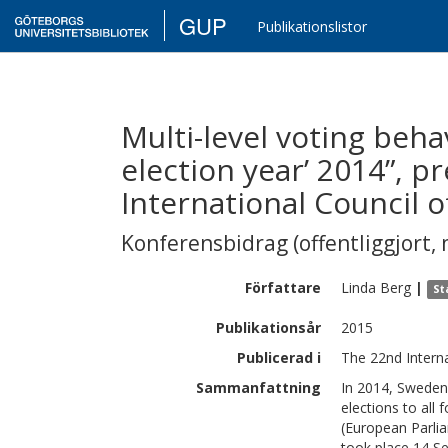
GUP
Publikationslistor
Multi-level voting beha
election year’ 2014”, p
International Council 
Konferensbidrag (offentliggjort, 
Författare
Linda
Berg
|
St
Publikationsår
2015
Publicerad i
The 22nd Interna
Sammanfattning
In 2014, Sweden 
elections to all 
(European Parlia
took place 14 S