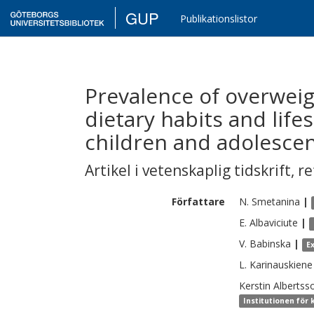
GUP
Publikationslistor
Prevalence of overweigh
dietary habits and life
children and adolescen
Artikel i vetenskaplig tidskrift
,
re
Författare
N.
Smetanina
|
E.
Albaviciute
|
V.
Babinska
|
E
L.
Karinauskiene
Kerstin
Albertss
Institutionen för 