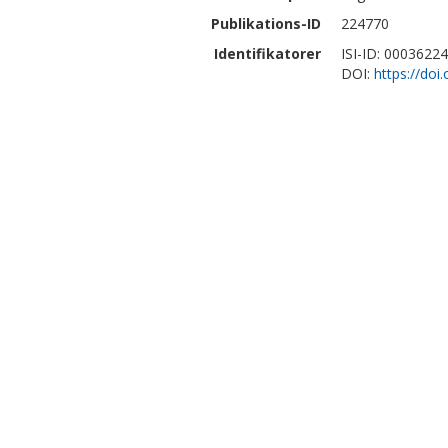
Publikations-ID
224770
Identifikatorer
ISI-ID: 0003622
DOI:
https://do