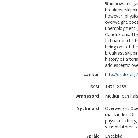
% in boys and gi
breakfast skippi
however, physica
overweight/obesi
unemployment (OR
Conclusions: Th
Lithuanian child
being one of the
breakfast skippi
history of arter
adolescents' ove
Länkar
http://dx.doi.o
ISSN
1471-2458
Ämnesord
Medicin och häls
Nyckelord
Overweight, Obes
mass index, Diet
physical-activity
schoolchildren, 
Språk
Engelska