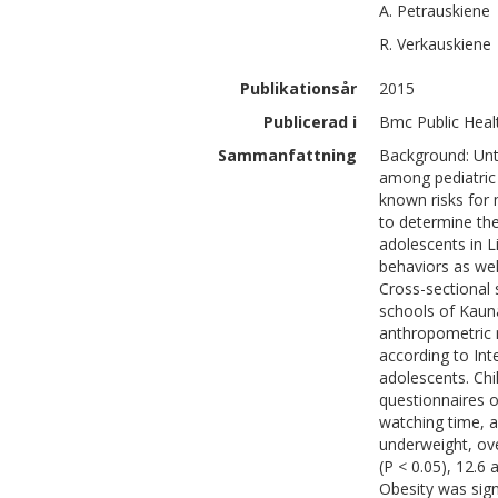
A.
Petrauskiene
R.
Verkauskiene
Publikationsår
2015
Publicerad i
Bmc Public Heal
Sammanfattning
Background: Unti
among pediatric 
known risks for 
to determine th
adolescents in L
behaviors as we
Cross-sectional 
schools of Kauna
anthropometric
according to Int
adolescents. Chi
questionnaires o
watching time, a
underweight, ov
(P < 0.05), 12.6 
Obesity was sign