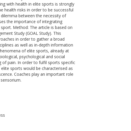
 with health in elite sports is strongly
me health risks in order to be successful
n dilemma between the necessity of
ses the importance of integrating
 sport. Method: The article is based on
gement Study (GOAL Study). This
oaches in order to gather a broad
iplines as well as in-depth information
phenomena of elite sports, already at
biological, psychological and social
 pain. In order to fulfil sports specific
 elite sports would be characterised as
escence. Coaches play an important role
in sensorium.
ess