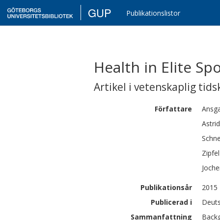
GUP
Publikationslistor
Health in Elite Sp
Artikel i vetenskaplig tids
Författare
Ansg
Astrid
Schne
Zipfel
Joche
Publikationsår
2015
Publicerad i
Deuts
Sammanfattning
Backg