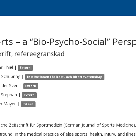
orts – a “Bio-Psycho-Social” Pers
krift
,
refereegranskad
ar
Thiel
|
Extern
Schubring
|
Institutionen för kost- och idrottsvetenskap
ider
Sven
|
Extern
Stephan
|
Extern
n
Mayer
|
Extern
che Zeitschrift für Sportmedizin (German Journal of Sports Medicine),
round: In the medical practice of elite sports, health, injury, and ill