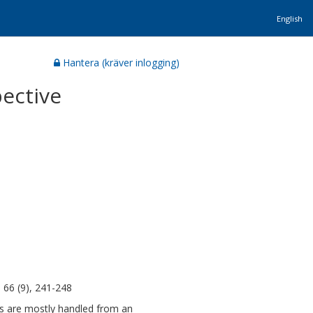
English
Hantera (kräver inlogging)
pective
 66 (9), 241-248
ness are mostly handled from an