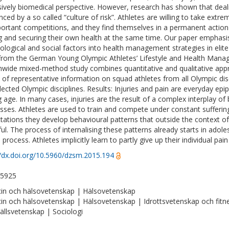
sively biomedical perspective. However, research has shown that dealing
nced by a so called “culture of risk”. Athletes are willing to take extre
portant competitions, and they find themselves in a permanent actio
ng and securing their own health at the same time. Our paper emphasi
ological and social factors into health management strategies in elite
from the German Young Olympic Athletes’ Lifestyle and Health Mana
nwide mixed-method study combines quantitative and qualitative appr
 of representative information on squad athletes from all Olympic disc
lected Olympic disciplines. Results: Injuries and pain are everyday epi
 age. In many cases, injuries are the result of a complex interplay of 
sses. Athletes are used to train and compete under constant suffering of
tations they develop behavioural patterns that outside the context of
ul. The process of internalising these patterns already starts in adol
s process. Athletes implicitly learn to partly give up their individual pa
//dx.doi.org/10.5960/dzsm.2015.194
-5925
in och hälsovetenskap | Hälsovetenskap
in och hälsovetenskap | Hälsovetenskap | Idrottsvetenskap och fitn
llsvetenskap | Sociologi