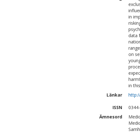
exclu
influe
in im
riski
psych
data 
natio
range
on se
young
proce
expec
harmf
in thi
Länkar
http:
ISSN
0344
Ämnesord
Medic
Medic
Samhä