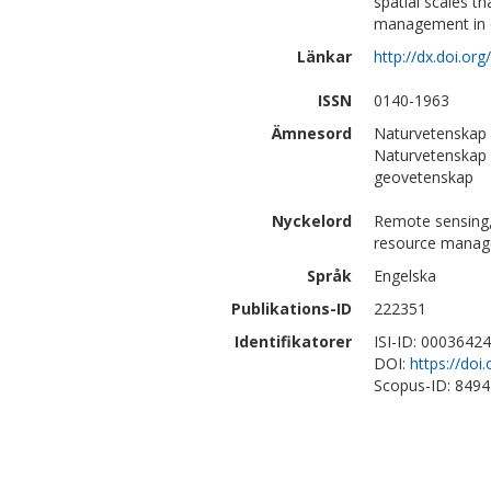
spatial scales t
management in or
Länkar
http://dx.doi.org
ISSN
0140-1963
Ämnesord
Naturvetenskap 
Naturvetenskap 
geovetenskap
Nyckelord
Remote sensing,
resource mana
Språk
Engelska
Publikations-ID
222351
Identifikatorer
ISI-ID: 0003642
DOI:
https://doi
Scopus-ID: 849