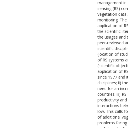
management in th
sensing (RS) cons
vegetation data,
monitoring. The 
application of R
the scientific l
the usages and t
peer-reviewed art
scientific discip
(location of stu
of RS systems a
(scientific objec
application of R
since 1977 and 
disciplines; ii) t
need for an inc
countries; iii) 
productivity and
interactions bet
low. This calls 
of additional ve
problems facing