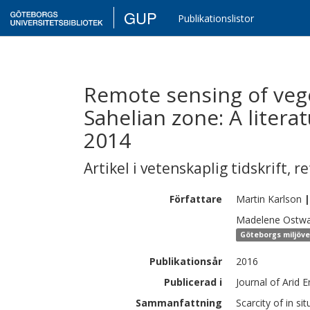
GUP
Publikationslistor
Remote sensing of vege
Sahelian zone: A litera
2014
Artikel i vetenskaplig tidskrift
,
re
Författare
Martin
Karlson
|
Madelene
Ostwa
Göteborgs miljöv
Publikationsår
2016
Publicerad i
Journal of Arid 
Sammanfattning
Scarcity of in si