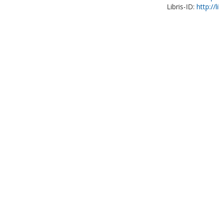
Libris-ID:
http://