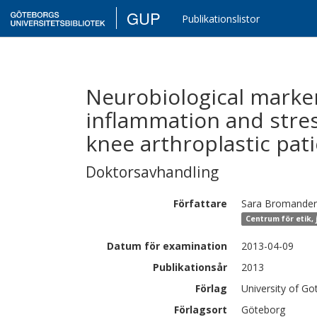
GUP
Publikationslistor
Neurobiological marker
inflammation and stress
knee arthroplastic pat
Doktorsavhandling
Författare
Sara
Bromander
Centrum för etik, 
Datum för examination
2013-04-09
Publikationsår
2013
Förlag
University of G
Förlagsort
Göteborg