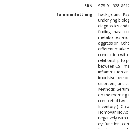
ISBN
978-91-628-861
Sammanfattning
Background: Psyc
underlying biolo
diagnostics and 
findings have co
metabolites and 
aggression. Othe
different marker
connection with 
relationship to p
between CSF mar
inflammation and
impulsive person
disorders, and t
Methods: Serum 
on the morning f
completed two p
Inventory (TCI) 
Homovanillic Aci
negatively with 
dysfunction, cor