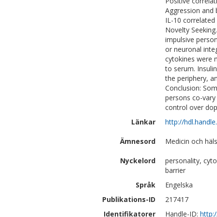
Positive correla
Aggression and b
IL-10 correlated
Novelty Seeking
impulsive persona
or neuronal inte
cytokines were 
to serum. Insulin
the periphery, a
Conclusion: Some
persons co-vary 
control over dop
Länkar
http://hdl.handl
Ämnesord
Medicin och häls
Nyckelord
personality, cyto
barrier
Språk
Engelska
Publikations-ID
217417
Identifikatorer
Handle-ID:
http: