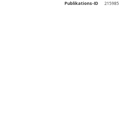
Publikations-ID
215985