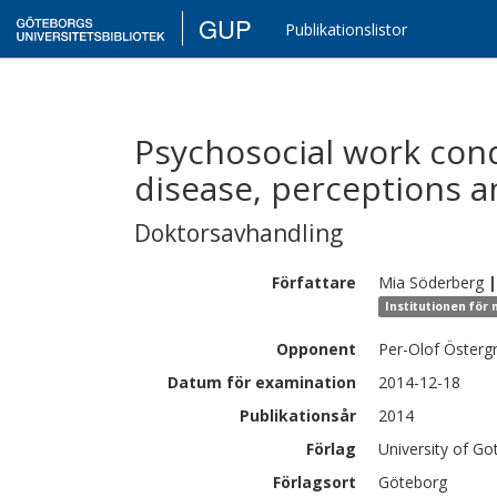
GUP
Publikationslistor
Psychosocial work cond
disease, perceptions a
Doktorsavhandling
Författare
Mia
Söderberg
|
Institutionen för
Opponent
Per-Olof Österg
Datum för examination
2014-12-18
Publikationsår
2014
Förlag
University of G
Förlagsort
Göteborg