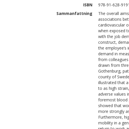
ISBN
978-91-628-919
Sammanfattning
The overall aims
associations be
cardiovascular o
when exposed to
with the job de
construct, dema
the employee’s i
demand in measu
from colleagues
drawn from thre
Gothenburg, pat
county of Swede
illustrated that
to as high strai
adverse values i
foremost blood pr
showed that wor
more strongly as
Furthermore, hig
mobility in a ge
return to work 