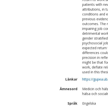
patients with n
attributions, in
conditions and e
previous evidenc
outcomes. The re
impairing job co
detrimental work
gender stratified
psychosocial job
expected return
differences coul
precision in ref
might be that fo
work, deflate r
used in this thesi
Länkar
https://gupea.u
Ämnesord
Medicin och häl
hälsa och social
Språk
Engelska