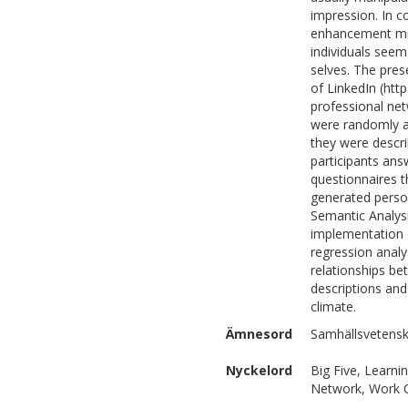
impression. In c
enhancement mig
individuals seem 
selves. The pres
of LinkedIn (htt
professional net
were randomly as
they were describ
participants an
questionnaires 
generated person
Semantic Analys
implementation o
regression analy
relationships be
descriptions a
climate.
Ämnesord
Samhällsvetensk
Nyckelord
Big Five, Learni
Network, Work