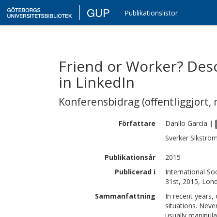
GUP
Publikationslistor
Friend or Worker? Desc
in LinkedIn
Konferensbidrag (offentliggjort, 
Författare
Danilo
Garcia
|
Sverker
Sikströ
Publikationsår
2015
Publicerad i
International Soc
31st, 2015, Lon
Sammanfattning
In recent years,
situations. Neve
usually manipula