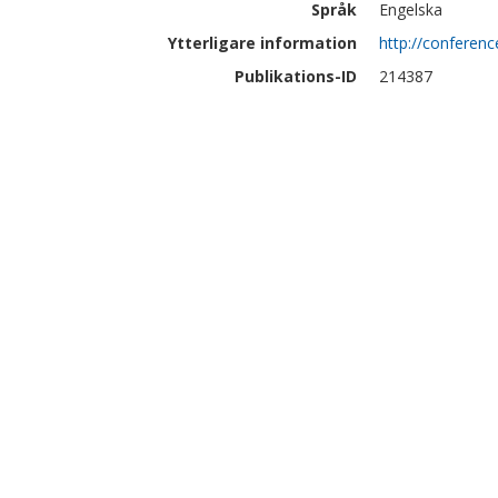
Språk
Engelska
Ytterligare information
http://conferenc
Publikations-ID
214387