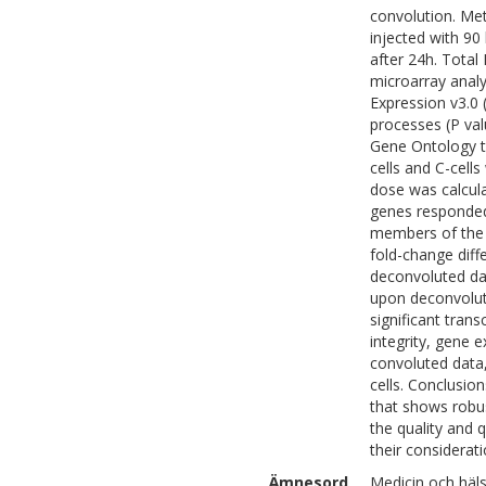
convolution. Me
injected with 90
after 24h. Total
microarray analy
Expression v3.0 (
processes (P val
Gene Ontology te
cells and C-cel
dose was calcula
genes responded 
members of the k
fold-change diffe
deconvoluted dat
upon deconvoluti
significant tran
integrity, gene e
convoluted data,
cells. Conclusio
that shows robus
the quality and 
their considerati
Ämnesord
Medicin och häl