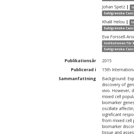
Johan
Spetz
|
I
Sahlgrenska Canc
Khalil
Helou
|
I
Sahlgrenska Canc
Eva
Forssell-Ar
Institutionen för 
Sahlgrenska Canc
Publikationsår
2015
Publicerad i
15th Internatio
Sammanfattning
Background: Exp
discovery of gene
vivo. However, d
mixed cell popul
biomarker genes 
oscillate affecti
significant resp
from mixed cell 
biomarker discov
tissue and asses