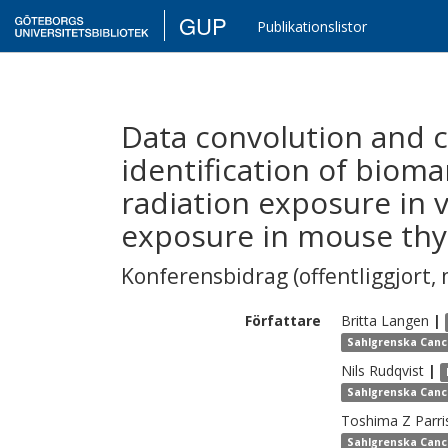
GUP
Publikationslistor
Data convolution and 
identification of bioma
radiation exposure in 
exposure in mouse thy
Konferensbidrag (offentliggjort, 
Författare
Britta
Langen
|
Sahlgrenska Canc
Nils
Rudqvist
|
Sahlgrenska Canc
Toshima Z
Parri
Sahlgrenska Canc