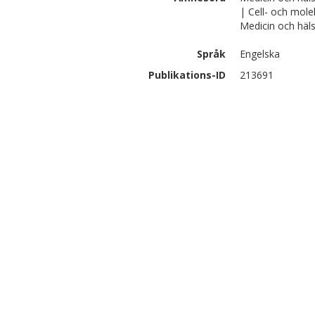
| Cell- och mole
Medicin och häls
Språk
Engelska
Publikations-ID
213691