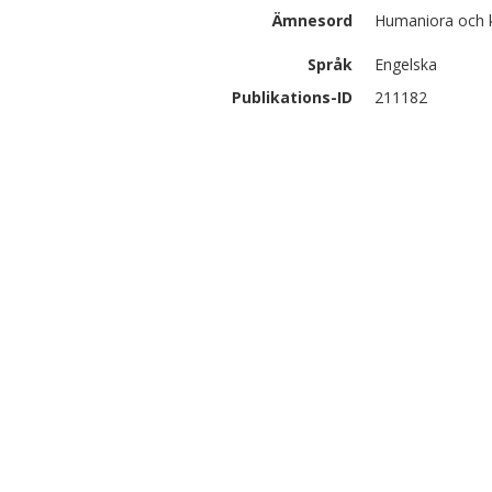
Ämnesord
Humaniora och 
Språk
Engelska
Publikations-ID
211182