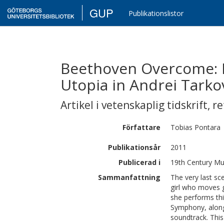
GUP
Publikationslistor
Beethoven Overcome: R
Utopia in Andrei Tarkov
Artikel i vetenskaplig tidskrift
,
re
Författare
Tobias
Pontara
Publikationsår
2011
Publicerad i
19th Century Mus
Sammanfattning
The very last sc
girl who moves g
she performs thi
Symphony, alongs
soundtrack. This