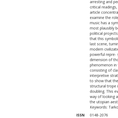
arresting and pe
critical readings
article concentr
examine the role
music has a symb
most plausibly b
political project
that this symboli
last scene, turn
modern civilizati
powerful repre- 
dimension of thos
phenomenon in t
consisting of cl
interpretive str
to show that the 
structural trope
doubling. This e
way of looking at
the utopian aest
Keywords: Tarko
ISSN
0148-2076