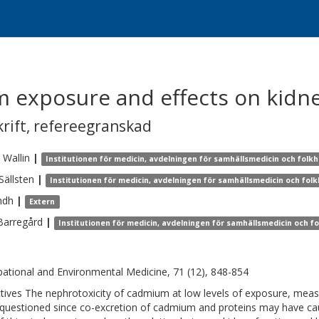
 exposure and effects on kidne
krift
,
refereegranskad
Wallin
|
Institutionen för medicin, avdelningen för samhällsmedicin och folkh
Sällsten
|
Institutionen för medicin, avdelningen för samhällsmedicin och fol
ndh
|
Extern
Barregård
|
Institutionen för medicin, avdelningen för samhällsmedicin och f
ational and Environmental Medicine, 71 (12), 848-854
tives The nephrotoxicity of cadmium at low levels of exposure, meas
questioned since co-excretion of cadmium and proteins may have ca