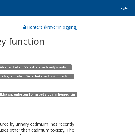
English
Hantera (kräver inlogging)
y function
älsa, enheten för arbets-och miljömedicin
khälsa, enheten för arbets-och miljömedicin
olkhälsa, enheten för arbets-och miljömedicin
ured by urinary cadmium, has recently
uses other than cadmium toxicity. The