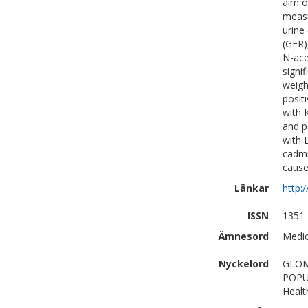
aim o
measu
urine
(GFR)
N-ace
signi
weigh
posit
with 
and p
with 
cadmi
cause
Länkar
http:
ISSN
1351
Ämnesord
Medic
Nyckelord
GLOM
POPU
Healt