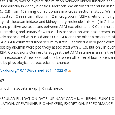
f this study was to explore the relation between kidney function and
red directly in kidney biopsies. Methods We analysed cadmium in kid
 (U-Cd) from 109 living kidney donors in a cross-sectional study. We m
, cystatin C in serum, albumin, -2-microglobulin (B2M), retinol-bindin
tyl--d-glucosaminidase and kidney injury molecule 1 (KIM-1) in 24h a
ficant positive associations between A1M excretion and K-Cd in multip
t, smoking and urinary flow rate. This association was also present 
ively associated with B-Cd and U-Cd. GFR and the other biomarkers of
K-Cd. GFR estimated from serum cystatin C showed a very poor corr
ossibly albumin were positively associated with U-Cd, but only in ove
B2M. Conclusions Our results suggest that A1M in urine is a sensitive 
um exposure. A few associations between other renal biomarkers an
d by physiological co-excretion or chance.
//dx.doi.org/10.1136/oemed-2014-102279
-0711
in och hälsovetenskap | Klinisk medicin
ERULAR-FILTRATION-RATE, URINARY CADMIUM, RENAL-FUNCTION
LATION, CREATININE, BIOMARKERS, EXCRETION, PERFORMANCE, Publ
h