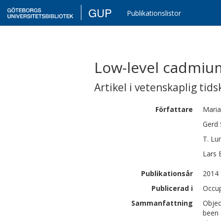
GUP
Publikationslistor
Low-level cadmium
Artikel i vetenskaplig tids
Författare
Maria
Gerd
T.
Lu
Lars
Publikationsår
2014
Publicerad i
Occup
Sammanfattning
Objec
been 