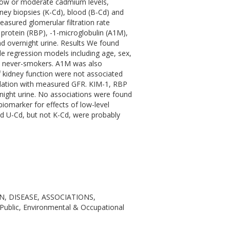
 low or moderate cadmium levels,
ney biopsies (K-Cd), blood (B-Cd) and
easured glomerular filtration rate
g protein (RBP), -1-microglobulin (A1M),
nd overnight urine. Results We found
le regression models including age, sex,
in never-smokers. A1M was also
 kidney function were not associated
elation with measured GFR. KIM-1, RBP
rnight urine. No associations were found
biomarker for effects of low-level
d U-Cd, but not K-Cd, were probably
, DISEASE, ASSOCIATIONS,
ic, Environmental & Occupational