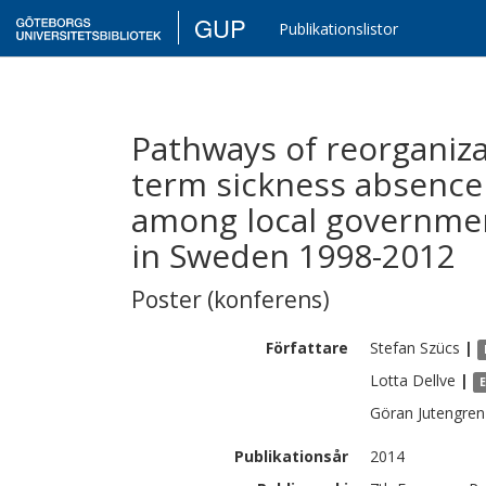
GUP
Publikationslistor
Pathways of reorganiza
term sickness absence
among local governmen
in Sweden 1998-2012
Poster (konferens)
Författare
Stefan
Szücs
|
Lotta
Dellve
|
Göran
Jutengren
Publikationsår
2014