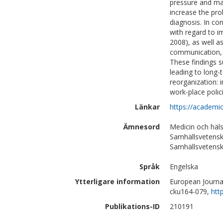
pressure and ma
increase the pro
diagnosis. In co
with regard to im
2008), as well a
communication, t
These findings s
leading to long-
reorganization: 
work-place poli
Länkar
https://academi
Ämnesord
Medicin och häl
Samhällsvetensk
Samhällsvetensk
Språk
Engelska
Ytterligare information
European Journal
cku164-079,
htt
Publikations-ID
210191