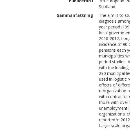
Publicerad i
7th European Pu
Scotland
Sammanfattning
The aim is to st
diagnosis among
year period (199
local government
2010-2012. Longi
incidence of 90 
pensions each y
municipalities w
period studied.
with the leading 
290 municipal l
used in logistic 
effects of diffe
reorganization o
with control for 
those with over 
unemployment leve
organizational c
reported in 2012
Large scale orga