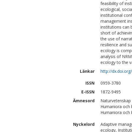
feasibility of in
ecological, soci
institutional con
management insti
institutions can 
short of achievi
the use of narra
resilience and su
ecology is comp
analysis of NRM i
ecology to the v
Länkar
http://dx.doi.or
ISSN
0959-3780
E-ISSN
1872-9495
Ämnesord
Naturvetenskap
Humaniora och ko
Humaniora och k
Nyckelord
Adaptive managem
ecology, Institut