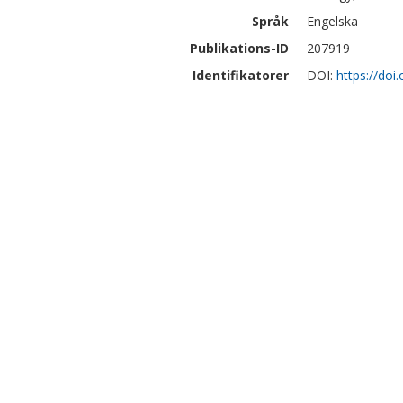
Språk
Engelska
Publikations-ID
207919
Identifikatorer
DOI:
https://doi