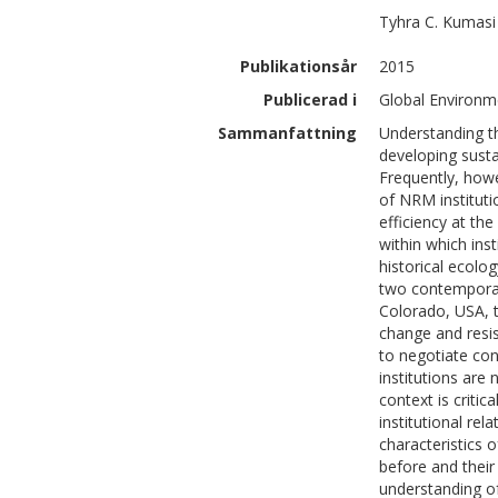
Tyhra C.
Kumasi
Publikationsår
2015
Publicerad i
Global Environm
Sammanfattning
Understanding th
developing sust
Frequently, howe
of NRM instituti
efficiency at the
within which ins
historical ecol
two contemporar
Colorado, USA, t
change and resis
to negotiate co
institutions are 
context is criti
institutional re
characteristics
before and their
understanding of 