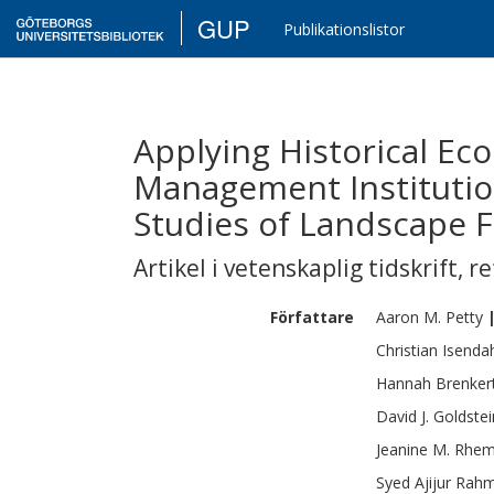
GUP
Publikationslistor
Applying Historical Ec
Management Institutio
Studies of Landscape 
Artikel i vetenskaplig tidskrift
,
re
Författare
Aaron M.
Petty
Christian
Isenda
Hannah
Brenker
David J.
Goldstei
Jeanine M.
Rhem
Syed Ajijur
Rah