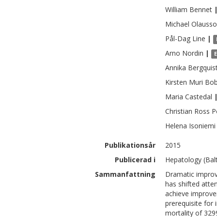
William
Bennet
Michael
Olauss
Pål-Dag
Line
|
Arno
Nordin
|
Annika
Bergquis
Kirsten Muri
Bob
Maria
Castedal
Christian Ross
P
Helena
Isoniemi
Publikationsår
2015
Publicerad i
Hepatology (Balt
Sammanfattning
Dramatic improve
has shifted atte
achieve improve
prerequisite for
mortality of 329