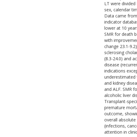
LT were divided 
sex, calendar ti
Data came from 
indicator databa
lower at 10 year
SMR for death be
with improvemen
change 23.1-9.2)
sclerosing cholan
(8.3-24.0) and ac
disease (recurre
indications excep
underestimated 
and kidney disea
and ALF. SMR for
alcoholic liver d
Transplant-speci
premature morta
outcome, showin
overall absolute
(infections, canc
attention in clin