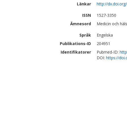
Länkar
http://dx.doi.or
ISSN
1527-3350
Ämnesord
Medicin och häls
Språk
Engelska
Publikations-ID
204951
Identifikatorer
Pubmed-ID:
htt
DOI:
https://doi