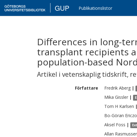
GUP
Publikationslistor
Differences in long-te
transplant recipients 
population-based Nord
Artikel i vetenskaplig tidskrift
,
re
Författare
Fredrik
Aberg
|
Mika
Gissler
|
E
Tom H
Karlsen
Bo-Göran
Ericz
Aksel
Foss
|
Ex
Allan
Rasmusse