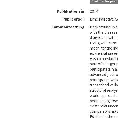
Centrum för perso
Publikationsår
2014
Publicerad i
Bmc Palliative C
Sammanfattning
Background: Many
with the disease
diagnosed with a
Living with cance
mean for the ind
existential unce
gastrointestinal
part of a large
participated in 
advanced gastroi
participants who
transcribed verb
structural analys
world approach. 
people diagnosed
existential uncer
companionship wi
Existing in the 