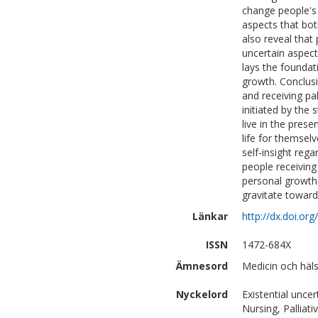
change people's 
aspects that bot
also reveal that
uncertain aspect
lays the founda
growth. Conclus
and receiving pa
initiated by the 
live in the pres
life for themsel
self-insight rega
people receiving 
personal growth,
gravitate towards
Länkar
http://dx.doi.or
ISSN
1472-684X
Ämnesord
Medicin och häl
Nyckelord
Existential unce
Nursing, Pallia