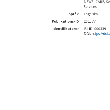
NEWS, CARE, SAD
Services
Språk
Engelska
Publikations-ID
202577
Identifikatorer
ISI-ID: 0003391
DOI:
https://doi