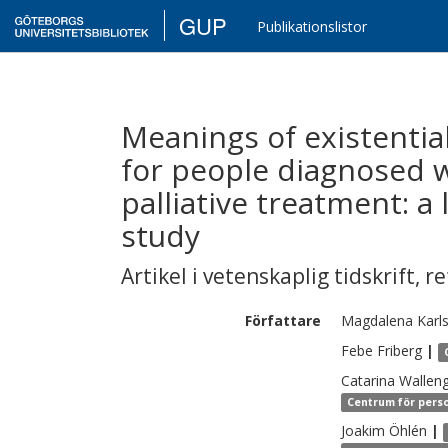
GUP
Publikationslistor
Meanings of existentia
for people diagnosed w
palliative treatment: 
study
Artikel i vetenskaplig tidskrift
,
re
Författare
Magdalena
Karl
Febe
Friberg
|
Catarina
Wallen
Centrum för perso
Joakim
Öhlén
|