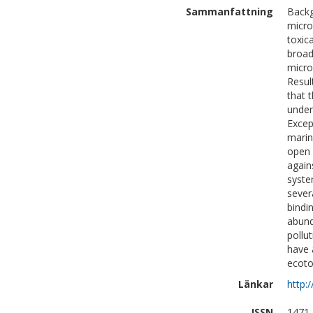
Sammanfattning
Backg
micro
toxic
broad
micro
Resul
that 
under
Excep
marin
open 
again
syste
severa
bindi
abund
pollu
have 
ecoto
Länkar
http:
ISSN
1471