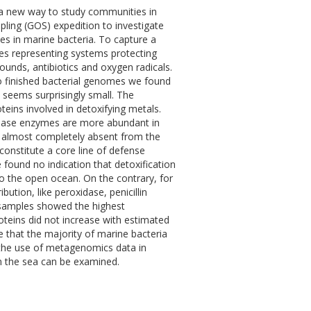
a new way to study communities in
ling (GOS) expedition to investigate
es in marine bacteria. To capture a
ies representing systems protecting
unds, antibiotics and oxygen radicals.
o finished bacterial genomes we found
 seems surprisingly small. The
teins involved in detoxifying metals.
idase enzymes are more abundant in
re almost completely absent from the
onstitute a core line of defense
 found no indication that detoxification
 the open ocean. On the contrary, for
bution, like peroxidase, penicillin
n samples showed the highest
teins did not increase with estimated
te that the majority of marine bacteria
s the use of metagenomics data in
n the sea can be examined.