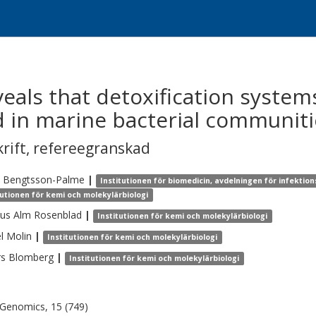
als that detoxification system
 in marine bacterial communiti
krift
,
refereegranskad
Bengtsson-Palme
|
Institutionen för biomedicin, avdelningen för infekti
tutionen för kemi och molekylärbiologi
us
Alm Rosenblad
|
Institutionen för kemi och molekylärbiologi
l
Molin
|
Institutionen för kemi och molekylärbiologi
rs
Blomberg
|
Institutionen för kemi och molekylärbiologi
enomics, 15 (749)