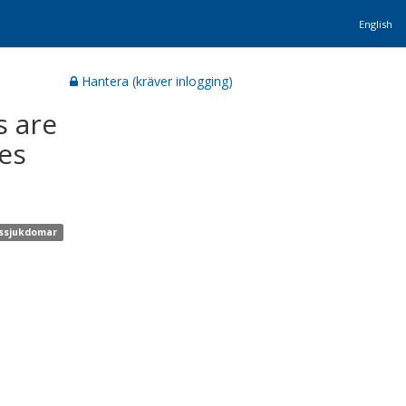
English
Hantera (kräver inlogging)
s are
es
onssjukdomar