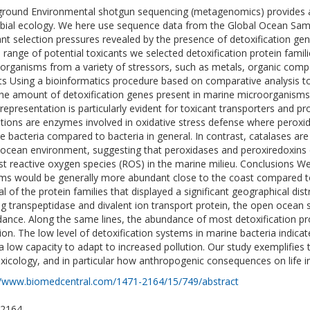
round Environmental shotgun sequencing (metagenomics) provides 
bial ecology. We here use sequence data from the Global Ocean Samp
ant selection pressures revealed by the presence of detoxification gen
 range of potential toxicants we selected detoxification protein famil
organisms from a variety of stressors, such as metals, organic compo
ts Using a bioinformatics procedure based on comparative analysis t
the amount of detoxification genes present in marine microorganisms
representation is particularly evident for toxicant transporters and pro
tions are enzymes involved in oxidative stress defense where perox
e bacteria compared to bacteria in general. In contrast, catalases a
ocean environment, suggesting that peroxidases and peroxiredoxins c
st reactive oxygen species (ROS) in the marine milieu. Conclusions We
ms would be generally more abundant close to the coast compared to
l of the protein families that displayed a significant geographical distri
ng transpeptidase and divalent ion transport protein, the open ocea
ance. Along the same lines, the abundance of most detoxification pro
tion. The low level of detoxification systems in marine bacteria indica
a low capacity to adapt to increased pollution. Our study exemplifie
xicology, and in particular how anthropogenic consequences on life i
//www.biomedcentral.com/1471-2164/15/749/abstract
-2164