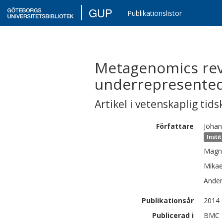
GUP
Publikationslistor
Metagenomics reve
underrepresented
Artikel i vetenskaplig tids
Författare
Johan
Insti
Magn
Mikae
Ande
Publikationsår
2014
Publicerad i
BMC G