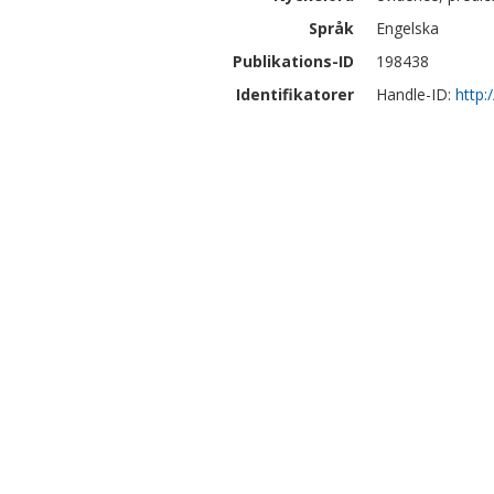
Språk
Engelska
Publikations-ID
198438
Identifikatorer
Handle-ID:
http: