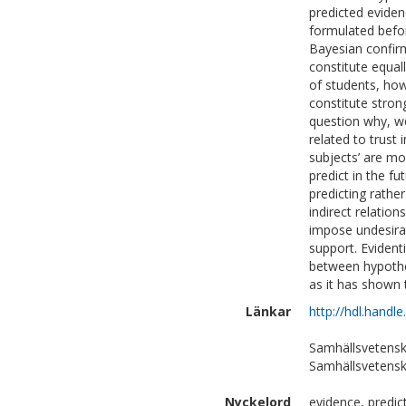
predicted evidenc
formulated befor
Bayesian confir
constitute equal
of students, how
constitute stro
question why, we 
related to trust 
subjects’ are mo
predict in the fu
predicting rath
indirect relatio
impose undesirab
support. Evidenti
between hypothes
as it has shown t
Länkar
http://hdl.handl
Samhällsvetensk
Samhällsvetensk
Nyckelord
evidence, predic