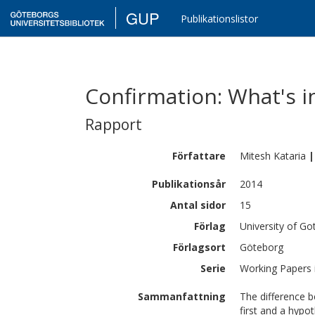
GUP
Publikationslistor
Confirmation: What's i
Rapport
Författare
Mitesh
Kataria
|
Publikationsår
2014
Antal sidor
15
Förlag
University of G
Förlagsort
Göteborg
Serie
Working Papers 
Sammanfattning
The difference 
first and a hypo