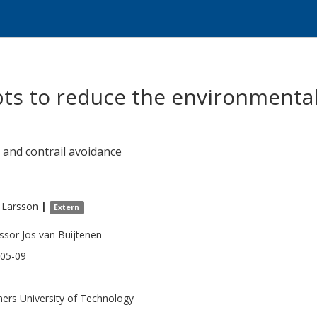
pts to reduce the environmental
 and contrail avoidance
Larsson
|
Extern
ssor Jos van Buijtenen
05-09
ers University of Technology