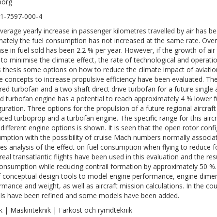
borg
1-7597-000-4
verage yearly increase in passenger kilometres travelled by air has be
nately the fuel consumption has not increased at the same rate. Ove
ase in fuel sold has been 2.2 % per year. However, if the growth of air
 to minimise the climate effect, the rate of technological and operati
is thesis some options on how to reduce the climate impact of aviat
e concepts to increase propulsive efficiency have been evaluated. T
red turbofan and a two shaft direct drive turbofan for a future single a
d turbofan engine has a potential to reach approximately 4 % lower f
guration. Three options for the propulsion of a future regional aircra
ced turboprop and a turbofan engine. The specific range for this airc
 different engine options is shown. It is seen that the open rotor con
mption with the possibility of cruise Mach numbers normally associate
des analysis of the effect on fuel consumption when flying to reduce f
real transatlantic flights have been used in this evaluation and the re
consumption while reducing contrail formation by approximately 50 %.
f conceptual design tools to model engine performance, engine dimens
rmance and weight, as well as aircraft mission calculations. In the co
s have been refined and some models have been added.
k | Maskinteknik | Farkost och rymdteknik