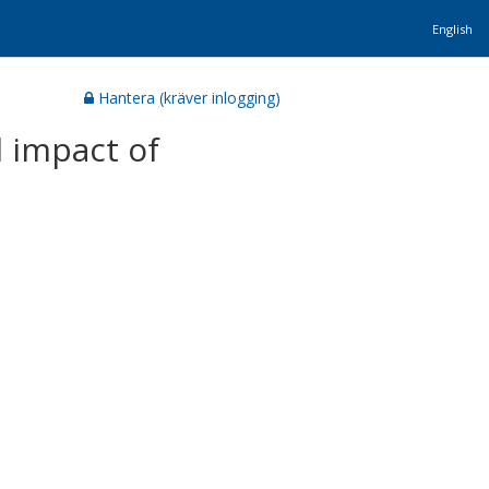
English
Hantera (kräver inlogging)
 impact of