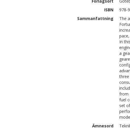
Förlagsort
Göte
ISBN
978-9
Sammanfattning
The a
Fortu
incre
pace,
In th
engin
a gea
geare
confi
advan
three
consu
inclu
from 
fuel 
set o
perfo
model
Ämnesord
Tekni