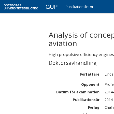
GUP
Publikationslistor
Analysis of conce
aviation
High propulsive efficiency engines
Doktorsavhandling
Författare
Linda
Opponent
Profe
Datum för examination
2014-
Publikationsår
2014
Förlag
Chalm